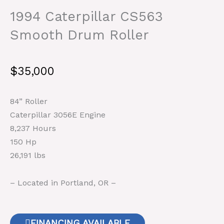
1994 Caterpillar CS563
Smooth Drum Roller
$
35,000
84” Roller
Caterpillar 3056E Engine
8,237 Hours
150 Hp
26,191 lbs
– Located in Portland, OR –
FINANCING AVAILABLE