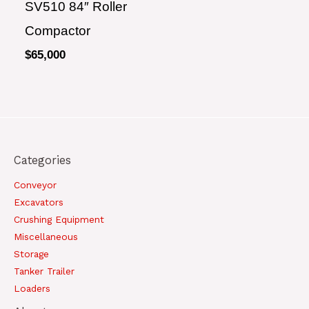
SV510 84″ Roller
Compactor
$
65,000
Categories
Conveyor
Excavators
Crushing Equipment
Miscellaneous
Storage
Tanker Trailer
Loaders