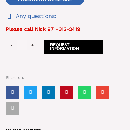
Any questions:
Please call Nick 971-312-2419
1994
-
+
REQUEST
INFORMATION
Caterpillar
CS563
Smooth
Drum
Share on:
Roller
quantity