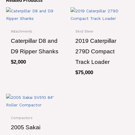
Related Products
Attachments
Skid Steer
Caterpillar D8 and
2019 Caterpillar
D9 Ripper Shanks
279D Compact
Track Loader
$
2,000
$
75,000
Compactors
2005 Sakai