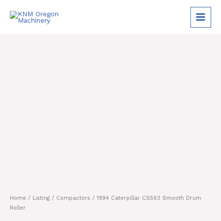
Skip
to
content
Home
/
Listing
/
Compactors
/ 1994 Caterpillar CS563 Smooth Drum
Roller