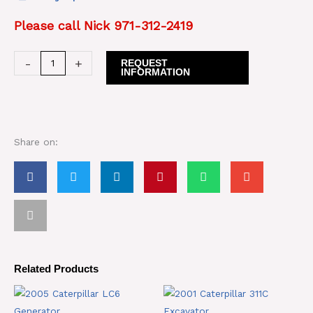
Please call Nick 971-312-2419
Caterpillar
-
+
REQUEST
INFORMATION
637C
Motor
Scrapers
quantity
Share on:
Related Products