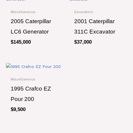
Miscellaneous
Excavators
2005 Caterpillar
2001 Caterpillar
LC6 Generator
311C Excavator
$
145,000
$
37,000
Miscellaneous
1995 Crafco EZ
Pour 200
$
9,500