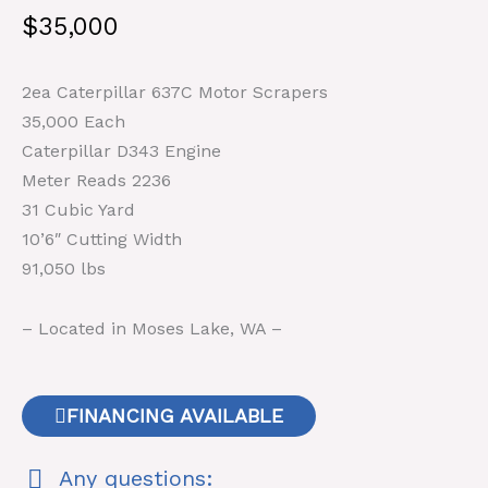
$
35,000
2ea Caterpillar 637C Motor Scrapers
35,000 Each
Caterpillar D343 Engine
Meter Reads 2236
31 Cubic Yard
10’6″ Cutting Width
91,050 lbs
– Located in Moses Lake, WA –
FINANCING AVAILABLE
Any questions: