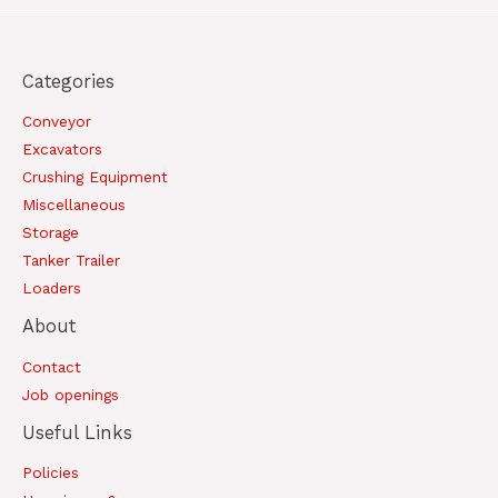
Categories
Conveyor
Excavators
Crushing Equipment
Miscellaneous
Storage
Tanker Trailer
Loaders
About
Contact
Job openings
Useful Links
Policies