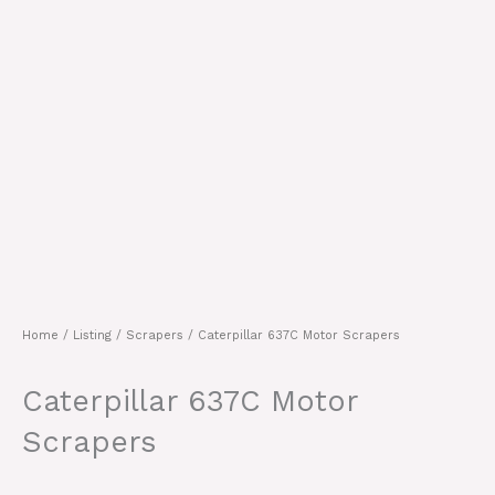
Home
/
Listing
/
Scrapers
/ Caterpillar 637C Motor Scrapers
Caterpillar 637C Motor
Scrapers