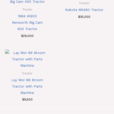
Tractor
Kubota M5460 Tractor
Trucks
1984 W900
$
35,000
Kenworth Big Cam
400 Tractor
$
29,000
Tractor
Lay Mor 8B Broom
Tractor with Parts
Machine
$
9,500