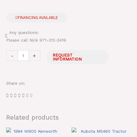
FINANCING AVAILABLE
Any questions:
Please call Nick 971-312-2419
Ford
-
+
REQUEST
INFORMATION
5610
Tractor
With
Share on:
Super
Duty
Side
Flail
Mower
Related products
quantity