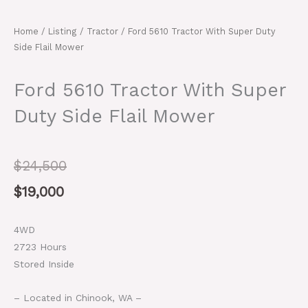
Home
/
Listing
/
Tractor
/ Ford 5610 Tractor With Super Duty
Side Flail Mower
Ford 5610 Tractor With Super
Duty Side Flail Mower
Original
Current
$
24,500
price
price
$
19,000
was:
is:
4WD
$24,500.
$19,000.
2723 Hours
Stored Inside
– Located in Chinook, WA –