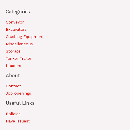
Categories
Conveyor
Excavators
Crushing Equipment
Miscellaneous
Storage
Tanker Trailer
Loaders
About
Contact
Job openings
Useful Links
Policies
Have issues?