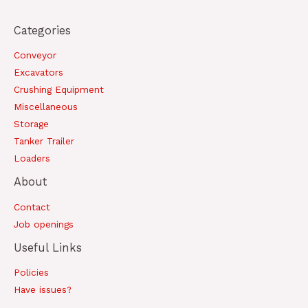
Categories
Conveyor
Excavators
Crushing Equipment
Miscellaneous
Storage
Tanker Trailer
Loaders
About
Contact
Job openings
Useful Links
Policies
Have issues?