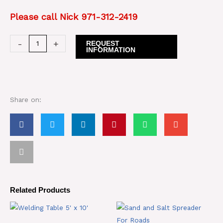
Please call Nick 971-312-2419
Hunter
-
+
REQUEST
INFORMATION
Alignment
Rack
quantity
Share on:
Related Products