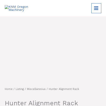
Skip
to
content
Home
/
Listing
/
Miscellaneous
/ Hunter Alignment Rack
Hunter Alignment Rack