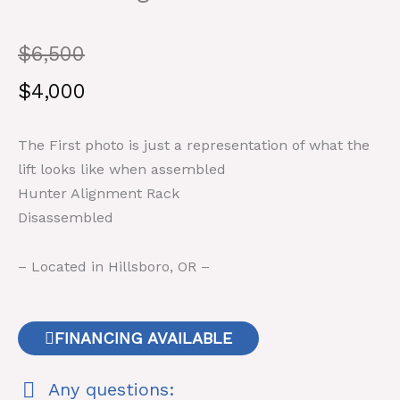
Original
Current
$
6,500
price
price
$
4,000
was:
is:
The First photo is just a representation of what the
$6,500.
$4,000.
lift looks like when assembled
Hunter Alignment Rack
Disassembled
– Located in Hillsboro, OR –
FINANCING AVAILABLE
Any questions: