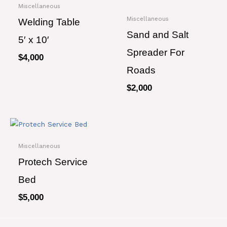
Miscellaneous
Miscellaneous
Welding Table
Sand and Salt
5′ x 10′
Spreader For
$
4,000
Roads
$
2,000
Miscellaneous
Protech Service
Bed
$
5,000