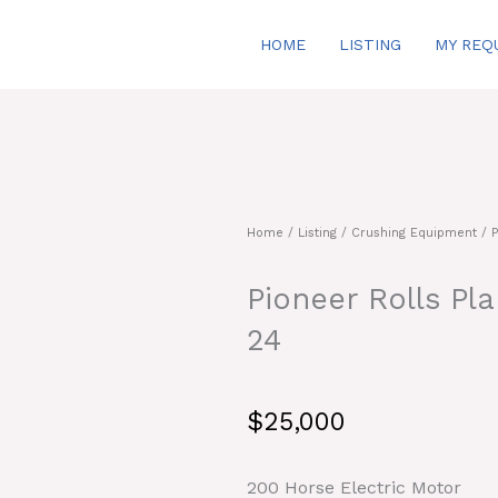
HOME
LISTING
MY REQ
Home
/
Listing
/
Crushing Equipment
/ P
Pioneer Rolls Pl
24
$
25,000
200 Horse Electric Motor