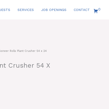
0
UESTS
SERVICES
JOB OPENINGS
CONTACT
ioneer Rolls Plant Crusher 54 x 24
ant Crusher 54 X