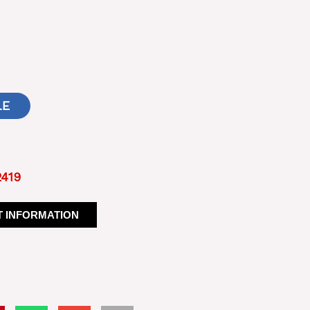
LE
2419
 INFORMATION