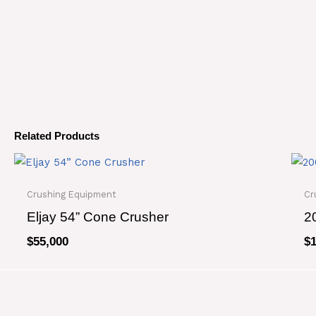
Related Products
Crushing Equipment
Cr
Eljay 54” Cone Crusher
2
$
55,000
$