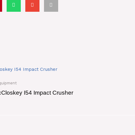
quipment
Closkey I54 Impact Crusher