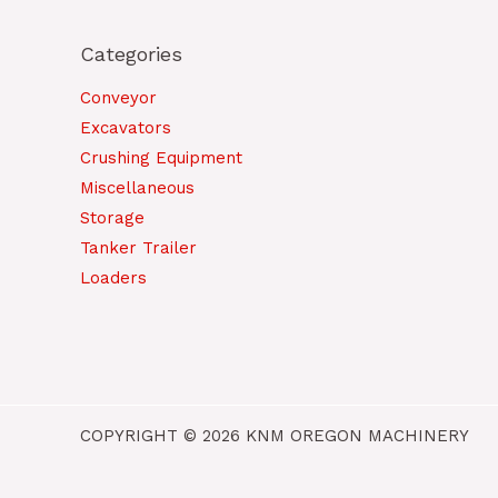
Categories
Conveyor
Excavators
Crushing Equipment
Miscellaneous
Storage
Tanker Trailer
Loaders
COPYRIGHT © 2026 KNM OREGON MACHINERY