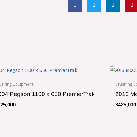
24
quantity
ushing Equipment
Crushing E
004 Pegson 1100 x 650 PremierTrak
2013 Mc
125,000
$
425,000