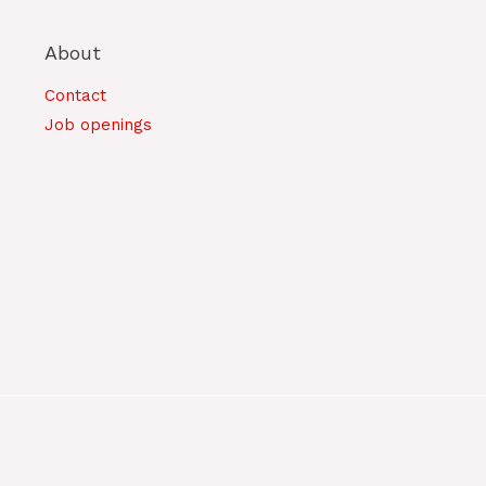
About
Contact
Job openings