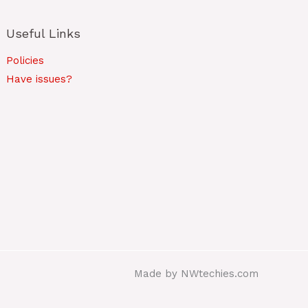
Useful Links
Policies
Have issues?
Made by NWtechies.com