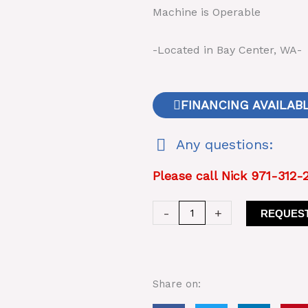
Machine is Operable
-Located in Bay Center, WA-
FINANCING AVAILAB
Any questions:
Please call Nick 971-312-
Pioneer
-
+
REQUEST
Rolls
Plant
Crusher
54
Share on:
x