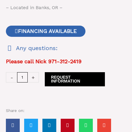
– Located in Banks, OR –
FINANCING AVAILABLE
Any questions:
Please call Nick 971-312-2419
Rome
-
+
REQUEST
INFORMATION
Disc
TRH
18
quantity
Share on: