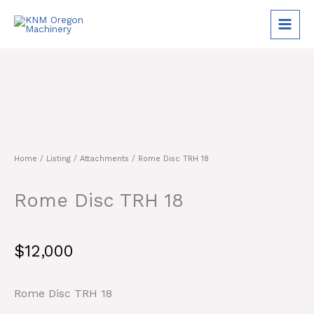
Skip
to
content
Home
/
Listing
/
Attachments
/ Rome Disc TRH 18
Rome Disc TRH 18
$
12,000
Rome Disc TRH 18