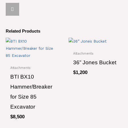
Related Products
Attachments
36” Jones Bucket
Attachments
$
1,200
BTI BX10
Hammer/Breaker
for Size 85
Excavator
$
8,500