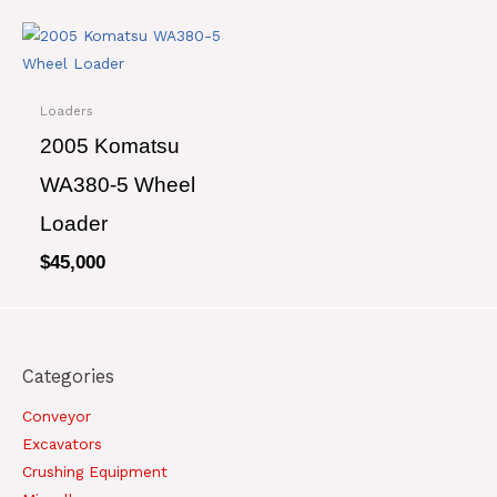
Loaders
2005 Komatsu
WA380-5 Wheel
Loader
$
45,000
Categories
Conveyor
Excavators
Crushing Equipment