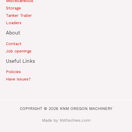
Miscellaneous
Storage
Tanker Trailer
Loaders
About
Contact
Job openings
Useful Links
Policies
Have issues?
COPYRIGHT © 2026 KNM OREGON MACHINERY
Made by NWtechies.com