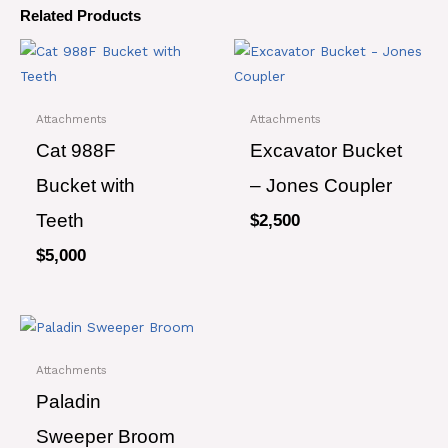
Related Products
Attachments
Attachments
Cat 988F
Excavator Bucket
Bucket with
– Jones Coupler
Teeth
$
2,500
$
5,000
Attachments
Paladin
Sweeper Broom