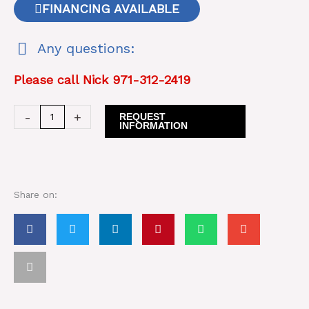
FINANCING AVAILABLE
Any questions:
Please call Nick 971-312-2419
Suihe
-
+
REQUEST
INFORMATION
SH750
Breaker/
Hammer
quantity
Share on: