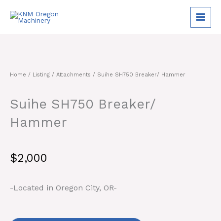
Skip
to
content
Home
/
Listing
/
Attachments
/ Suihe SH750 Breaker/ Hammer
Suihe SH750 Breaker/
Hammer
$
2,000
-Located in Oregon City, OR-