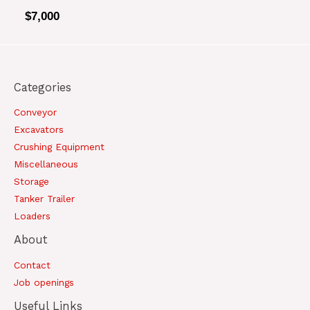
$
7,000
Categories
Conveyor
Excavators
Crushing Equipment
Miscellaneous
Storage
Tanker Trailer
Loaders
About
Contact
Job openings
Useful Links