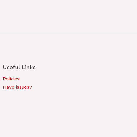
Useful Links
Policies
Have issues?