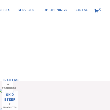
0
UESTS
SERVICES
JOB OPENINGS
CONTACT
TRAILERS
18
PRODUCTS
SKID
STEER
6
PRODUCTS