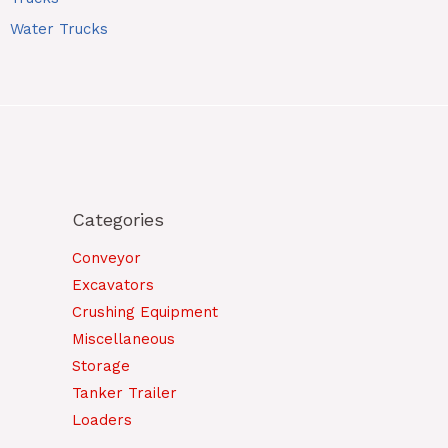
Water Trucks
Categories
Conveyor
Excavators
Crushing Equipment
Miscellaneous
Storage
Tanker Trailer
Loaders