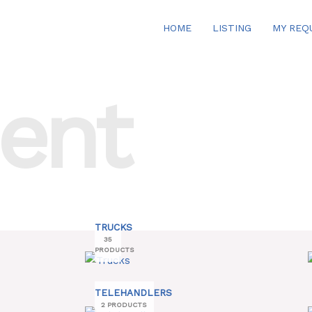
HOME
LISTING
MY REQ
ent
TRUCKS
35
PRODUCTS
TELEHANDLERS
2 PRODUCTS