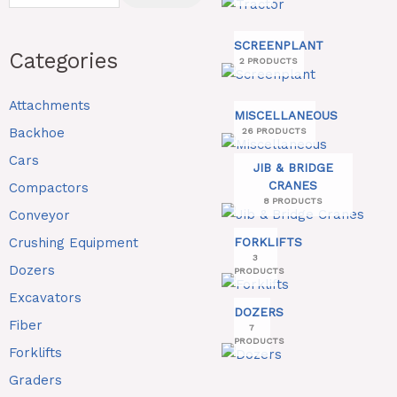
SCREENPLANT
Categories
2 PRODUCTS
Attachments
MISCELLANEOUS
Backhoe
26 PRODUCTS
Cars
JIB & BRIDGE
CRANES
Compactors
8 PRODUCTS
Conveyor
Crushing Equipment
FORKLIFTS
3
Dozers
PRODUCTS
Excavators
DOZERS
Fiber
7
PRODUCTS
Forklifts
Graders