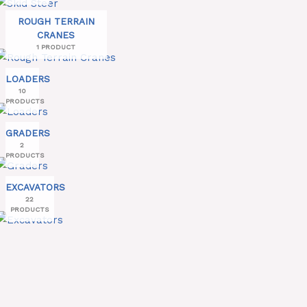
ROUGH TERRAIN
CRANES
1 PRODUCT
LOADERS
10
PRODUCTS
GRADERS
2
PRODUCTS
EXCAVATORS
22
PRODUCTS