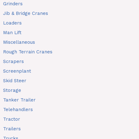
Grinders
Jib & Bridge Cranes
Loaders
Man Lift
Miscellaneous
Rough Terrain Cranes
Scrapers
Screenplant
Skid Steer
Storage
Tanker Trailer
Telehandlers
Tractor
Trailers
Trucks