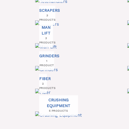
SCRAPERS
3
PRODUCTS
MAN
LIFT
3
PRODUCTS
GRINDERS
1
PRODUCT
FIBER
2
PRODUCTS
CRUSHING
EQUIPMENT
5 PRODUCTS