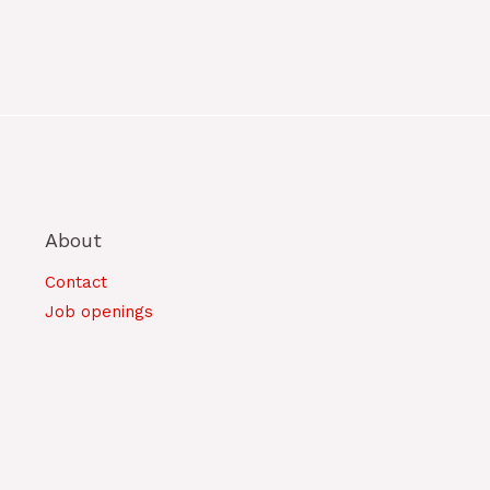
About
Contact
Job openings