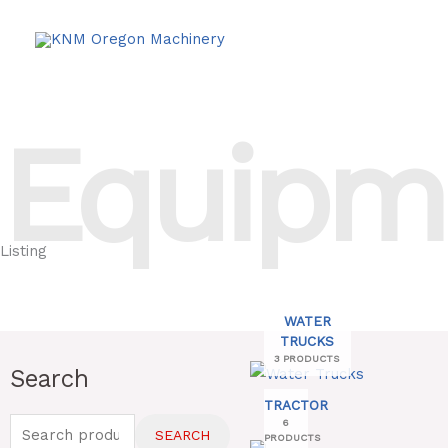
Skip
to
content
Equipm
Listing
WATER
TRUCKS
3 PRODUCTS
Search
Search
for:
TRACTOR
6
SEARCH
PRODUCTS