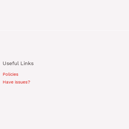
Useful Links
Policies
Have issues?