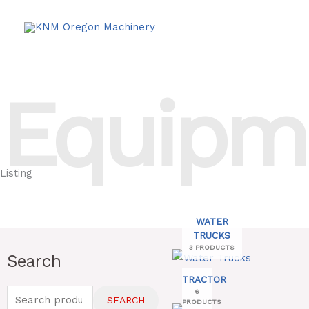
Skip
to
content
Equipm
Listing
WATER
TRUCKS
3 PRODUCTS
Search
Search
for:
TRACTOR
6
SEARCH
PRODUCTS