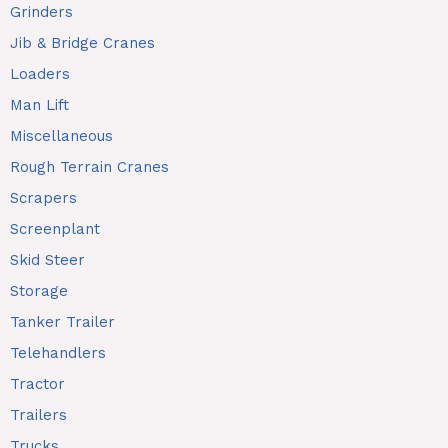
Grinders
Jib & Bridge Cranes
Loaders
Man Lift
Miscellaneous
Rough Terrain Cranes
Scrapers
Screenplant
Skid Steer
Storage
Tanker Trailer
Telehandlers
Tractor
Trailers
Trucks