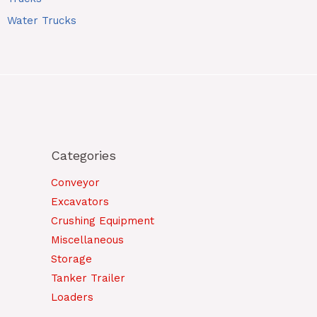
Water Trucks
Categories
Conveyor
Excavators
Crushing Equipment
Miscellaneous
Storage
Tanker Trailer
Loaders