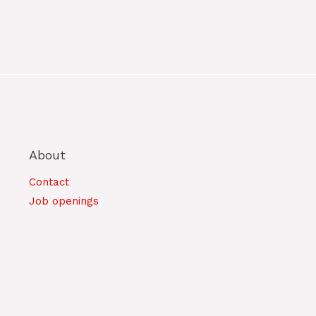
About
Contact
Job openings