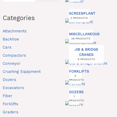
SCREENPLANT
Categories
2 PRODUCTS
Attachments
MISCELLANEOUS
Backhoe
26 PRODUCTS
Cars
JIB & BRIDGE
CRANES
Compactors
8 PRODUCTS
Conveyor
Crushing Equipment
FORKLIFTS
3
Dozers
PRODUCTS
Excavators
DOZERS
Fiber
7
PRODUCTS
Forklifts
Graders