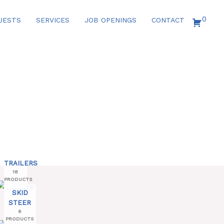
0
UESTS
SERVICES
JOB OPENINGS
CONTACT
TRAILERS
18
PRODUCTS
SKID
STEER
6
PRODUCTS