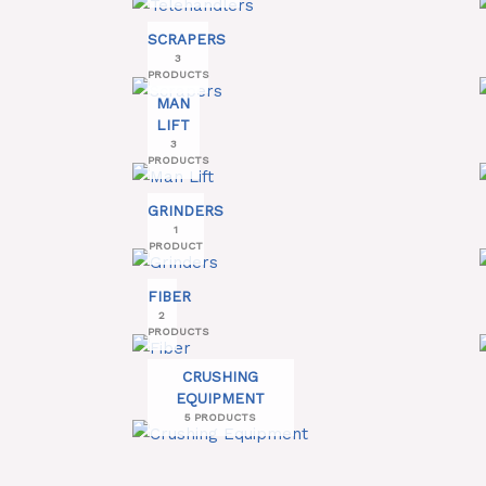
SCRAPERS
3
PRODUCTS
MAN
LIFT
3
PRODUCTS
GRINDERS
1
PRODUCT
FIBER
2
PRODUCTS
CRUSHING
EQUIPMENT
5 PRODUCTS