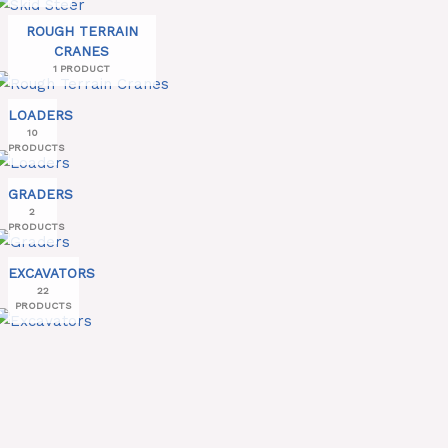
ROUGH TERRAIN
CRANES
1 PRODUCT
LOADERS
10
PRODUCTS
GRADERS
2
PRODUCTS
EXCAVATORS
22
PRODUCTS