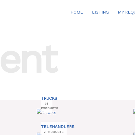
HOME
LISTING
MY REQ
ent
TRUCKS
35
PRODUCTS
TELEHANDLERS
2 PRODUCTS