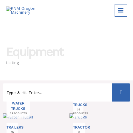
Skip
to
content
Equipment
Listing
WATER
TRUCKS
TRUCKS
35
3 PRODUCTS
PRODUCTS
TRAILERS
TRACTOR
18
6