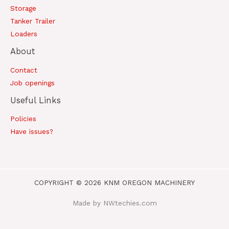
Storage
Tanker Trailer
Loaders
About
Contact
Job openings
Useful Links
Policies
Have issues?
COPYRIGHT © 2026 KNM OREGON MACHINERY
Made by NWtechies.com