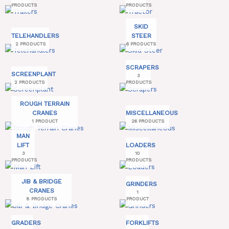
PRODUCTS
PRODUCTS
SKID
TELEHANDLERS
STEER
2 PRODUCTS
6 PRODUCTS
SCRAPERS
SCREENPLANT
3
2 PRODUCTS
PRODUCTS
ROUGH TERRAIN
CRANES
MISCELLANEOUS
1 PRODUCT
26 PRODUCTS
MAN
LIFT
LOADERS
3
10
PRODUCTS
PRODUCTS
JIB & BRIDGE
GRINDERS
CRANES
1
8 PRODUCTS
PRODUCT
GRADERS
FORKLIFTS