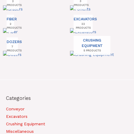
2
3
PRODUCTS
PRODUCTS
FIBER
EXCAVATORS
2
22
PRODUCTS
PRODUCTS
CRUSHING
DOZERS
EQUIPMENT
7
PRODUCTS
5 PRODUCTS
Categories
Conveyor
Excavators
Crushing Equipment
Miscellaneous