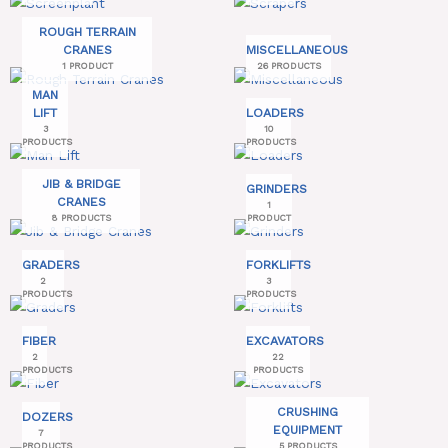
ROUGH TERRAIN
CRANES
MISCELLANEOUS
1 PRODUCT
26 PRODUCTS
MAN
LIFT
LOADERS
3
10
PRODUCTS
PRODUCTS
JIB & BRIDGE
GRINDERS
CRANES
1
8 PRODUCTS
PRODUCT
GRADERS
FORKLIFTS
2
3
PRODUCTS
PRODUCTS
FIBER
EXCAVATORS
2
22
PRODUCTS
PRODUCTS
CRUSHING
DOZERS
EQUIPMENT
7
PRODUCTS
5 PRODUCTS