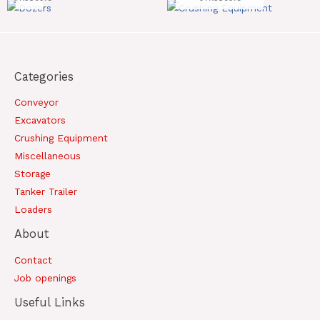
Categories
Conveyor
Excavators
Crushing Equipment
Miscellaneous
Storage
Tanker Trailer
Loaders
About
Contact
Job openings
Useful Links