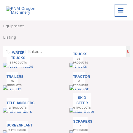
Skip
to
content
Equipment
Listing
WATER
TRUCKS
TRUCKS
35
3 PRODUCTS
PRODUCTS
TRAILERS
TRACTOR
18
6
PRODUCTS
PRODUCTS
SKID
TELEHANDLERS
STEER
2 PRODUCTS
6 PRODUCTS
SCRAPERS
SCREENPLANT
3
2 PRODUCTS
PRODUCTS