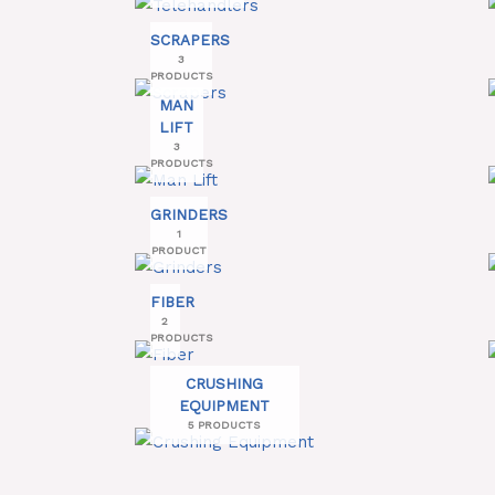
SCRAPERS
3
PRODUCTS
MAN
LIFT
3
PRODUCTS
GRINDERS
1
PRODUCT
FIBER
2
PRODUCTS
CRUSHING
EQUIPMENT
5 PRODUCTS