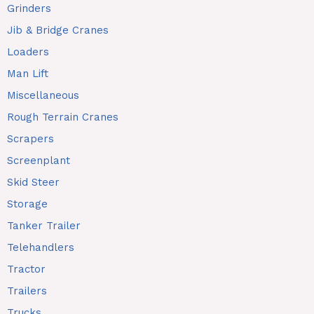
Grinders
Jib & Bridge Cranes
Loaders
Man Lift
Miscellaneous
Rough Terrain Cranes
Scrapers
Screenplant
Skid Steer
Storage
Tanker Trailer
Telehandlers
Tractor
Trailers
Trucks