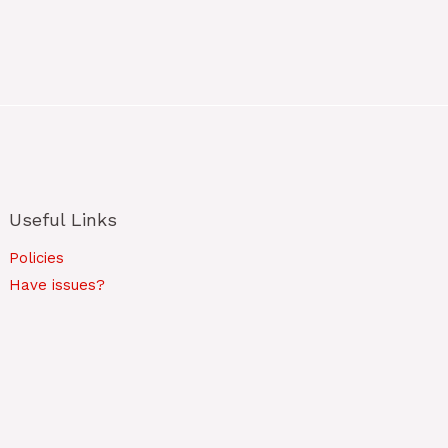
Useful Links
Policies
Have issues?