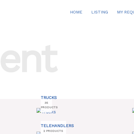
HOME
LISTING
MY REQ
ent
TRUCKS
35
PRODUCTS
TELEHANDLERS
2 PRODUCTS