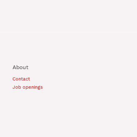
About
Contact
Job openings