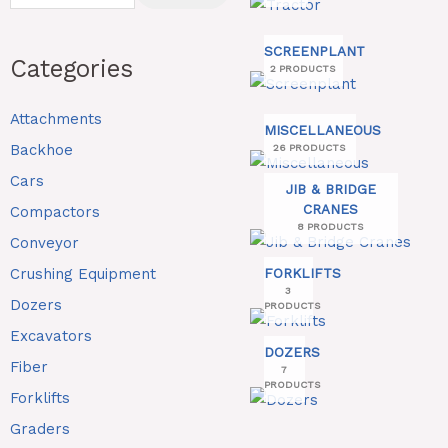
SCREENPLANT
Categories
2 PRODUCTS
Attachments
MISCELLANEOUS
Backhoe
26 PRODUCTS
Cars
JIB & BRIDGE
CRANES
Compactors
8 PRODUCTS
Conveyor
Crushing Equipment
FORKLIFTS
3
Dozers
PRODUCTS
Excavators
DOZERS
Fiber
7
PRODUCTS
Forklifts
Graders