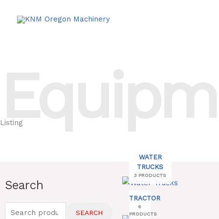
Skip
to
content
Equipm
Listing
WATER
TRUCKS
3 PRODUCTS
Search
Search
for:
TRACTOR
6
SEARCH
PRODUCTS