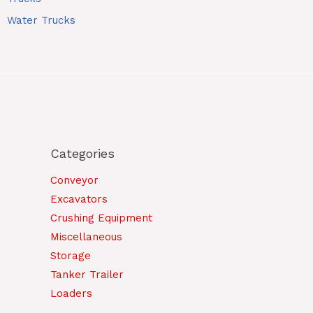
Water Trucks
Categories
Conveyor
Excavators
Crushing Equipment
Miscellaneous
Storage
Tanker Trailer
Loaders