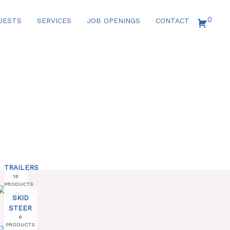
0
UESTS
SERVICES
JOB OPENINGS
CONTACT
TRAILERS
18
PRODUCTS
SKID
STEER
6
PRODUCTS