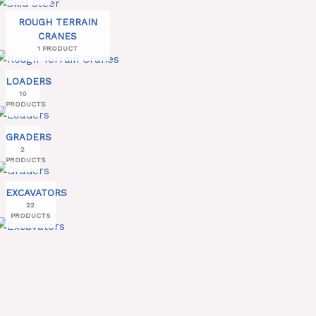
ROUGH TERRAIN
CRANES
1 PRODUCT
LOADERS
10
PRODUCTS
GRADERS
2
PRODUCTS
EXCAVATORS
22
PRODUCTS