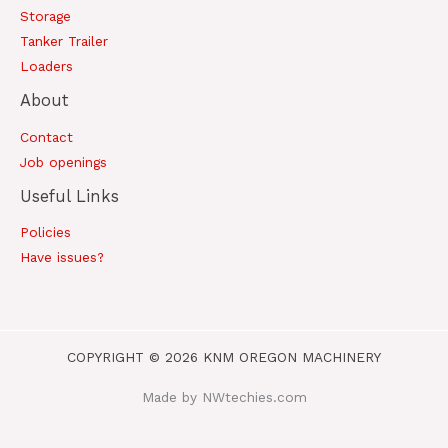
Storage
Tanker Trailer
Loaders
About
Contact
Job openings
Useful Links
Policies
Have issues?
COPYRIGHT © 2026 KNM OREGON MACHINERY
Made by NWtechies.com