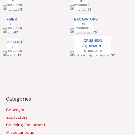
2
3
PRODUCTS
PRODUCTS
FIBER
EXCAVATORS
2
22
PRODUCTS
PRODUCTS
CRUSHING
DOZERS
EQUIPMENT
7
PRODUCTS
5 PRODUCTS
Categories
Conveyor
Excavators
Crushing Equipment
Miscellaneous