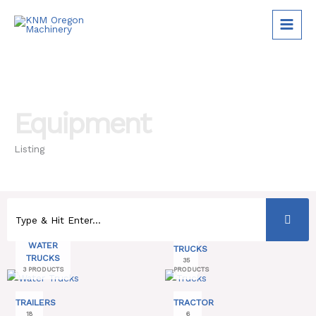
Skip
to
content
Equipment
Listing
WATER
TRUCKS
TRUCKS
35
3 PRODUCTS
PRODUCTS
TRAILERS
TRACTOR
18
6