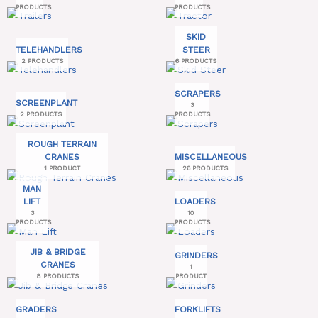
PRODUCTS
PRODUCTS
SKID
TELEHANDLERS
STEER
2 PRODUCTS
6 PRODUCTS
SCRAPERS
SCREENPLANT
3
2 PRODUCTS
PRODUCTS
ROUGH TERRAIN
CRANES
MISCELLANEOUS
1 PRODUCT
26 PRODUCTS
MAN
LIFT
LOADERS
3
10
PRODUCTS
PRODUCTS
JIB & BRIDGE
GRINDERS
CRANES
1
8 PRODUCTS
PRODUCT
GRADERS
FORKLIFTS