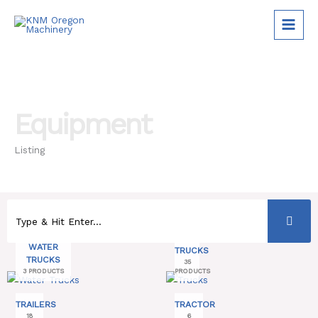
Skip
to
content
Equipment
Listing
WATER
TRUCKS
TRUCKS
35
3 PRODUCTS
PRODUCTS
TRAILERS
TRACTOR
18
6