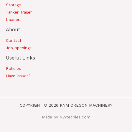
Storage
Tanker Trailer
Loaders
About
Contact
Job openings
Useful Links
Policies
Have issues?
COPYRIGHT © 2026 KNM OREGON MACHINERY
Made by NWtechies.com