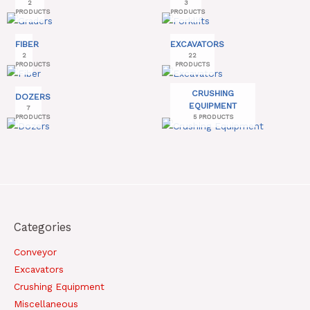
2
3
PRODUCTS
PRODUCTS
FIBER
EXCAVATORS
2
22
PRODUCTS
PRODUCTS
CRUSHING
DOZERS
EQUIPMENT
7
PRODUCTS
5 PRODUCTS
Categories
Conveyor
Excavators
Crushing Equipment
Miscellaneous