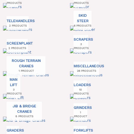
PRODUCTS
PRODUCTS
SKID
TELEHANDLERS
STEER
2 PRODUCTS
6 PRODUCTS
SCRAPERS
SCREENPLANT
3
2 PRODUCTS
PRODUCTS
ROUGH TERRAIN
CRANES
MISCELLANEOUS
1 PRODUCT
26 PRODUCTS
MAN
LIFT
LOADERS
3
10
PRODUCTS
PRODUCTS
JIB & BRIDGE
GRINDERS
CRANES
1
8 PRODUCTS
PRODUCT
GRADERS
FORKLIFTS