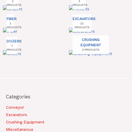
2
3
PRODUCTS
PRODUCTS
FIBER
EXCAVATORS
2
22
PRODUCTS
PRODUCTS
CRUSHING
DOZERS
EQUIPMENT
7
PRODUCTS
5 PRODUCTS
Categories
Conveyor
Excavators
Crushing Equipment
Miscellaneous