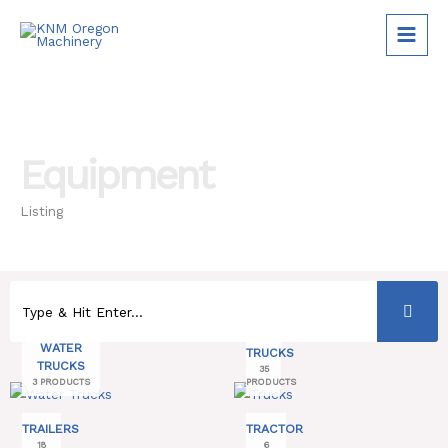
Skip
to
content
Equipment
Listing
WATER
TRUCKS
TRUCKS
35
3 PRODUCTS
PRODUCTS
TRAILERS
TRACTOR
18
6