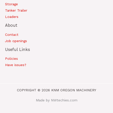
Storage
Tanker Trailer
Loaders
About
Contact
Job openings
Useful Links
Policies
Have issues?
COPYRIGHT © 2026 KNM OREGON MACHINERY
Made by NWtechies.com