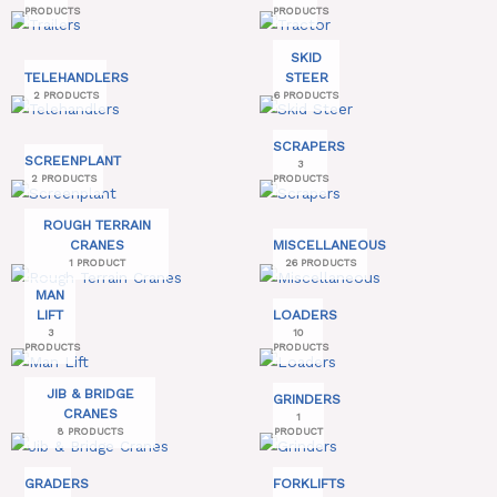
PRODUCTS
PRODUCTS
SKID
TELEHANDLERS
STEER
2 PRODUCTS
6 PRODUCTS
SCRAPERS
SCREENPLANT
3
2 PRODUCTS
PRODUCTS
ROUGH TERRAIN
CRANES
MISCELLANEOUS
1 PRODUCT
26 PRODUCTS
MAN
LIFT
LOADERS
3
10
PRODUCTS
PRODUCTS
JIB & BRIDGE
GRINDERS
CRANES
1
8 PRODUCTS
PRODUCT
GRADERS
FORKLIFTS