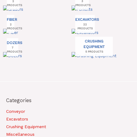
2
3
PRODUCTS
PRODUCTS
FIBER
EXCAVATORS
2
22
PRODUCTS
PRODUCTS
CRUSHING
DOZERS
EQUIPMENT
7
PRODUCTS
5 PRODUCTS
Categories
Conveyor
Excavators
Crushing Equipment
Miscellaneous