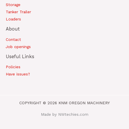
Storage
Tanker Trailer
Loaders
About
Contact
Job openings
Useful Links
Policies
Have issues?
COPYRIGHT © 2026 KNM OREGON MACHINERY
Made by NWtechies.com