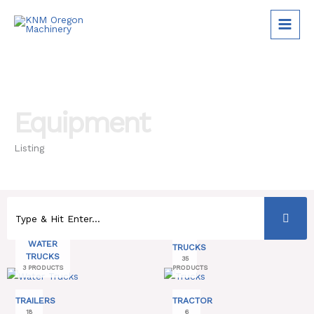
Skip
to
content
Equipment
Listing
WATER
TRUCKS
TRUCKS
35
3 PRODUCTS
PRODUCTS
TRAILERS
TRACTOR
18
6