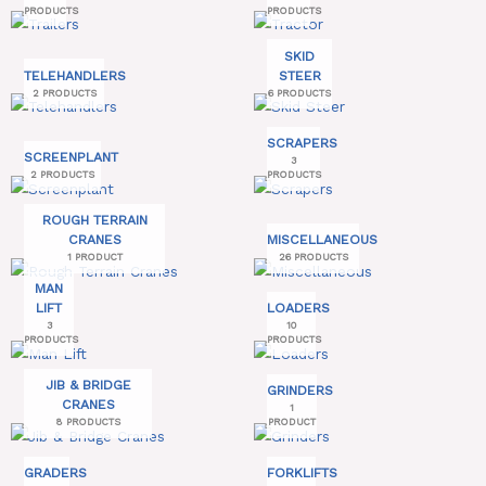
PRODUCTS
PRODUCTS
SKID
TELEHANDLERS
STEER
2 PRODUCTS
6 PRODUCTS
SCRAPERS
SCREENPLANT
3
2 PRODUCTS
PRODUCTS
ROUGH TERRAIN
CRANES
MISCELLANEOUS
1 PRODUCT
26 PRODUCTS
MAN
LIFT
LOADERS
3
10
PRODUCTS
PRODUCTS
JIB & BRIDGE
GRINDERS
CRANES
1
8 PRODUCTS
PRODUCT
GRADERS
FORKLIFTS