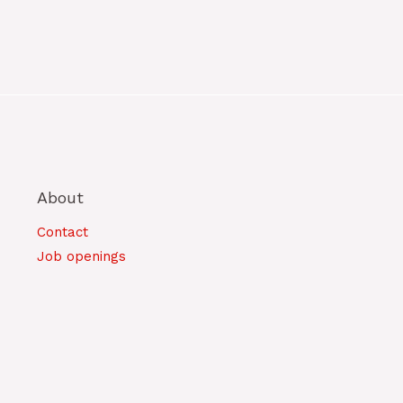
About
Contact
Job openings