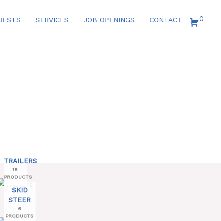
0
UESTS
SERVICES
JOB OPENINGS
CONTACT
TRAILERS
18
PRODUCTS
SKID
STEER
6
PRODUCTS