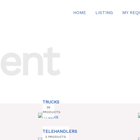
HOME
LISTING
MY REQ
ent
TRUCKS
35
PRODUCTS
TELEHANDLERS
2 PRODUCTS