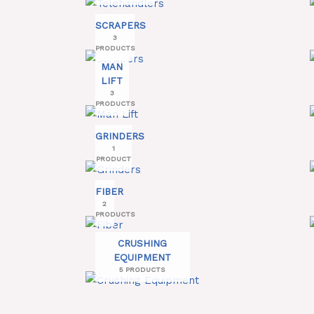
SCRAPERS
3
PRODUCTS
MAN
LIFT
3
PRODUCTS
GRINDERS
1
PRODUCT
FIBER
2
PRODUCTS
CRUSHING
EQUIPMENT
5 PRODUCTS