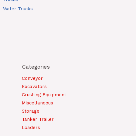
Water Trucks
Categories
Conveyor
Excavators
Crushing Equipment
Miscellaneous
Storage
Tanker Trailer
Loaders