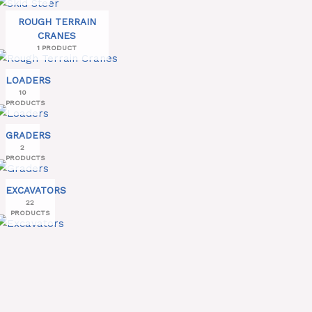
ROUGH TERRAIN
CRANES
1 PRODUCT
LOADERS
10
PRODUCTS
GRADERS
2
PRODUCTS
EXCAVATORS
22
PRODUCTS