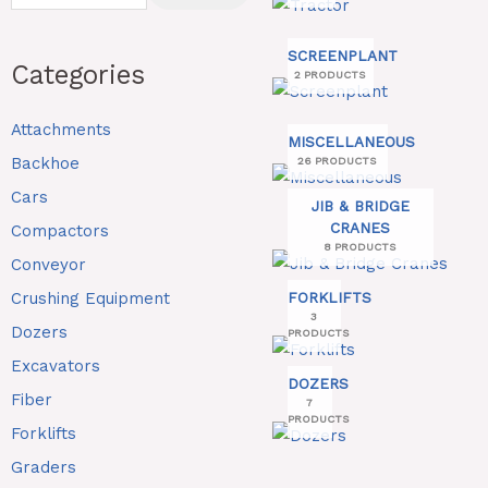
SCREENPLANT
Categories
2 PRODUCTS
Attachments
MISCELLANEOUS
Backhoe
26 PRODUCTS
Cars
JIB & BRIDGE
CRANES
Compactors
8 PRODUCTS
Conveyor
Crushing Equipment
FORKLIFTS
3
Dozers
PRODUCTS
Excavators
DOZERS
Fiber
7
PRODUCTS
Forklifts
Graders