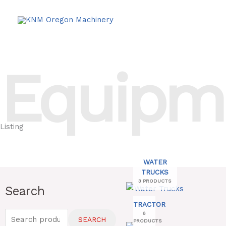
Skip
to
content
Equipm
Listing
WATER
TRUCKS
3 PRODUCTS
Search
Search
for:
TRACTOR
6
SEARCH
PRODUCTS