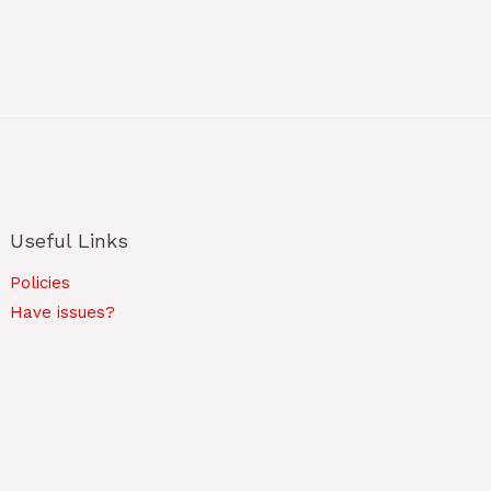
Useful Links
Policies
Have issues?