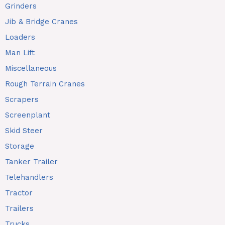
Grinders
Jib & Bridge Cranes
Loaders
Man Lift
Miscellaneous
Rough Terrain Cranes
Scrapers
Screenplant
Skid Steer
Storage
Tanker Trailer
Telehandlers
Tractor
Trailers
Trucks