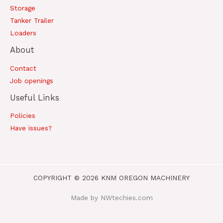
Storage
Tanker Trailer
Loaders
About
Contact
Job openings
Useful Links
Policies
Have issues?
COPYRIGHT © 2026 KNM OREGON MACHINERY
Made by NWtechies.com