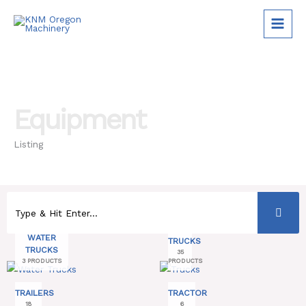
Skip
to
content
Equipment
Listing
WATER
TRUCKS
TRUCKS
35
3 PRODUCTS
PRODUCTS
TRAILERS
TRACTOR
18
6