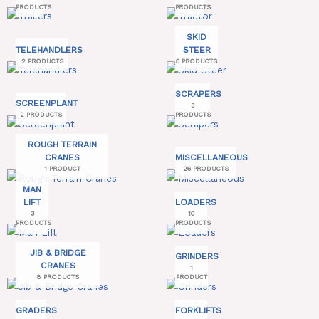
PRODUCTS
PRODUCTS
SKID
TELEHANDLERS
STEER
2 PRODUCTS
6 PRODUCTS
SCRAPERS
SCREENPLANT
3
2 PRODUCTS
PRODUCTS
ROUGH TERRAIN
CRANES
MISCELLANEOUS
1 PRODUCT
26 PRODUCTS
MAN
LIFT
LOADERS
3
10
PRODUCTS
PRODUCTS
JIB & BRIDGE
GRINDERS
CRANES
1
8 PRODUCTS
PRODUCT
GRADERS
FORKLIFTS