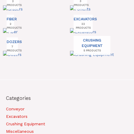
2
3
PRODUCTS
PRODUCTS
FIBER
EXCAVATORS
2
22
PRODUCTS
PRODUCTS
CRUSHING
DOZERS
EQUIPMENT
7
PRODUCTS
5 PRODUCTS
Categories
Conveyor
Excavators
Crushing Equipment
Miscellaneous