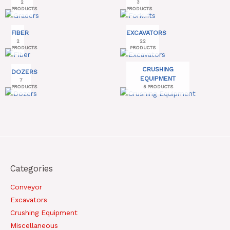
2
3
PRODUCTS
PRODUCTS
FIBER
EXCAVATORS
2
22
PRODUCTS
PRODUCTS
CRUSHING
DOZERS
EQUIPMENT
7
PRODUCTS
5 PRODUCTS
Categories
Conveyor
Excavators
Crushing Equipment
Miscellaneous