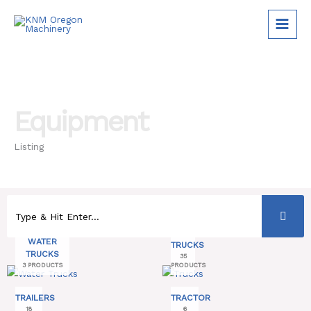
Skip
to
content
Equipment
Listing
WATER
TRUCKS
TRUCKS
35
3 PRODUCTS
PRODUCTS
TRAILERS
TRACTOR
18
6