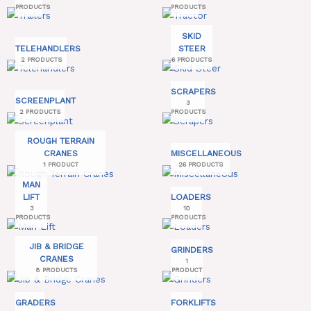
PRODUCTS
PRODUCTS
SKID
TELEHANDLERS
STEER
2 PRODUCTS
6 PRODUCTS
SCRAPERS
SCREENPLANT
3
2 PRODUCTS
PRODUCTS
ROUGH TERRAIN
CRANES
MISCELLANEOUS
1 PRODUCT
26 PRODUCTS
MAN
LIFT
LOADERS
3
10
PRODUCTS
PRODUCTS
JIB & BRIDGE
GRINDERS
CRANES
1
8 PRODUCTS
PRODUCT
GRADERS
FORKLIFTS