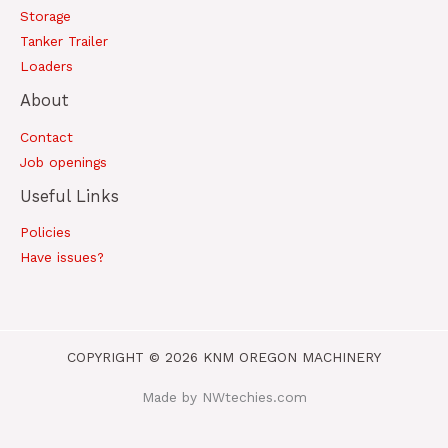
Storage
Tanker Trailer
Loaders
About
Contact
Job openings
Useful Links
Policies
Have issues?
COPYRIGHT © 2026 KNM OREGON MACHINERY
Made by NWtechies.com