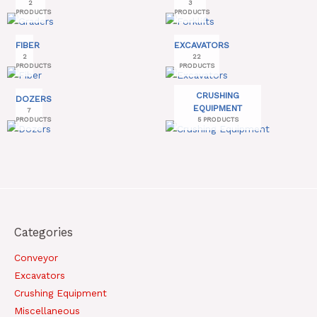
2
3
PRODUCTS
PRODUCTS
FIBER
EXCAVATORS
2
22
PRODUCTS
PRODUCTS
CRUSHING
DOZERS
EQUIPMENT
7
PRODUCTS
5 PRODUCTS
Categories
Conveyor
Excavators
Crushing Equipment
Miscellaneous