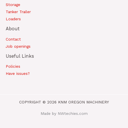
Storage
Tanker Trailer
Loaders
About
Contact
Job openings
Useful Links
Policies
Have issues?
COPYRIGHT © 2026 KNM OREGON MACHINERY
Made by NWtechies.com