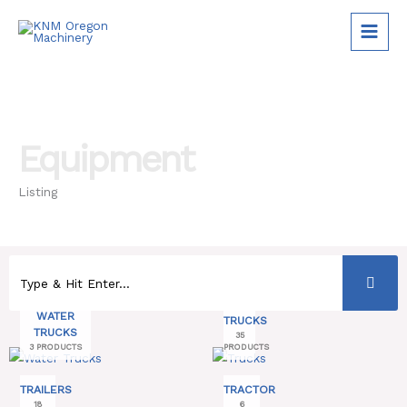
Skip
to
content
Equipment
Listing
WATER
TRUCKS
TRUCKS
35
3 PRODUCTS
PRODUCTS
TRAILERS
TRACTOR
18
6