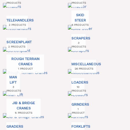
PRODUCTS
PRODUCTS
SKID
TELEHANDLERS
STEER
2 PRODUCTS
6 PRODUCTS
SCRAPERS
SCREENPLANT
3
2 PRODUCTS
PRODUCTS
ROUGH TERRAIN
CRANES
MISCELLANEOUS
1 PRODUCT
26 PRODUCTS
MAN
LIFT
LOADERS
3
10
PRODUCTS
PRODUCTS
JIB & BRIDGE
GRINDERS
CRANES
1
8 PRODUCTS
PRODUCT
GRADERS
FORKLIFTS