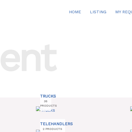
HOME
LISTING
MY REQ
ent
TRUCKS
35
PRODUCTS
TELEHANDLERS
2 PRODUCTS