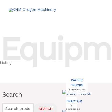
Skip
to
content
Equipm
Listing
WATER
TRUCKS
3 PRODUCTS
Search
Search
Min
Max
for:
TRACTOR
price
price
6
SEARCH
PRODUCTS