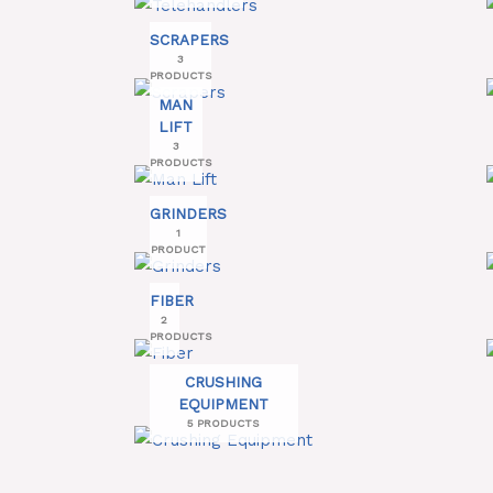
SCRAPERS
3
PRODUCTS
MAN
LIFT
3
PRODUCTS
GRINDERS
1
PRODUCT
FIBER
2
PRODUCTS
CRUSHING
EQUIPMENT
5 PRODUCTS