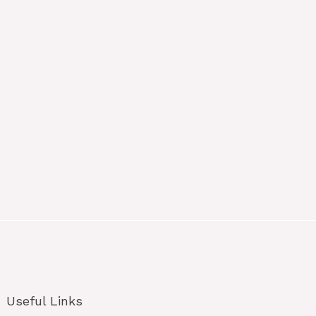
Useful Links