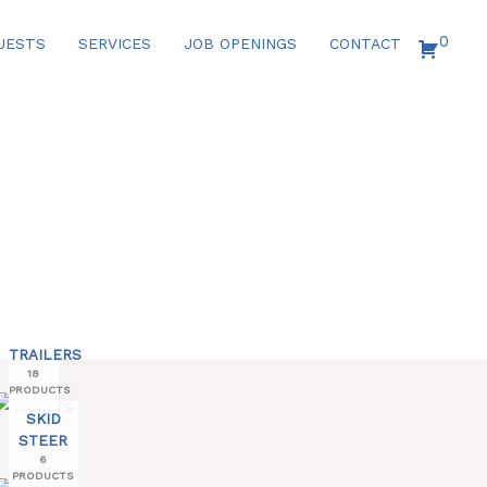
0
UESTS
SERVICES
JOB OPENINGS
CONTACT
TRAILERS
18
PRODUCTS
SKID
STEER
6
PRODUCTS