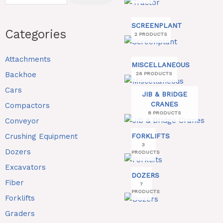
SCREENPLANT
Categories
2 PRODUCTS
Attachments
MISCELLANEOUS
Backhoe
26 PRODUCTS
Cars
JIB & BRIDGE
CRANES
Compactors
8 PRODUCTS
Conveyor
Crushing Equipment
FORKLIFTS
3
Dozers
PRODUCTS
Excavators
DOZERS
Fiber
7
PRODUCTS
Forklifts
Graders