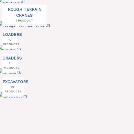
ROUGH TERRAIN
CRANES
1 PRODUCT
LOADERS
10
PRODUCTS
GRADERS
2
PRODUCTS
EXCAVATORS
22
PRODUCTS