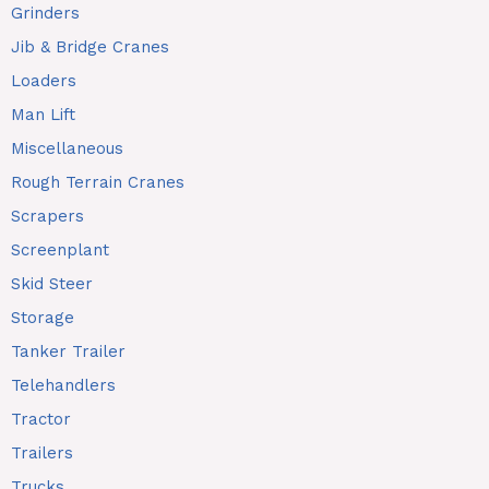
Grinders
Jib & Bridge Cranes
Loaders
Man Lift
Miscellaneous
Rough Terrain Cranes
Scrapers
Screenplant
Skid Steer
Storage
Tanker Trailer
Telehandlers
Tractor
Trailers
Trucks