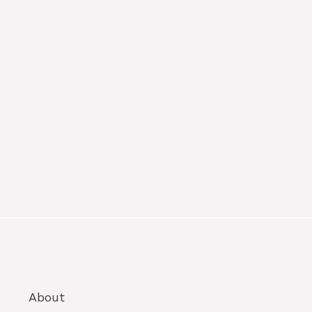
About