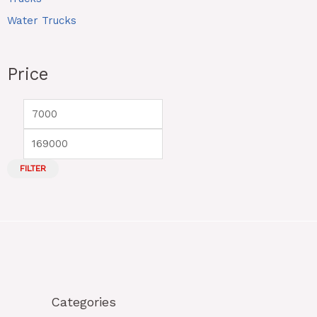
Water Trucks
Price
FILTER
Categories