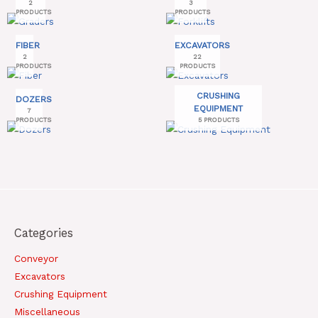
2
3
PRODUCTS
PRODUCTS
FIBER
EXCAVATORS
2
22
PRODUCTS
PRODUCTS
CRUSHING
DOZERS
EQUIPMENT
7
PRODUCTS
5 PRODUCTS
Categories
Conveyor
Excavators
Crushing Equipment
Miscellaneous