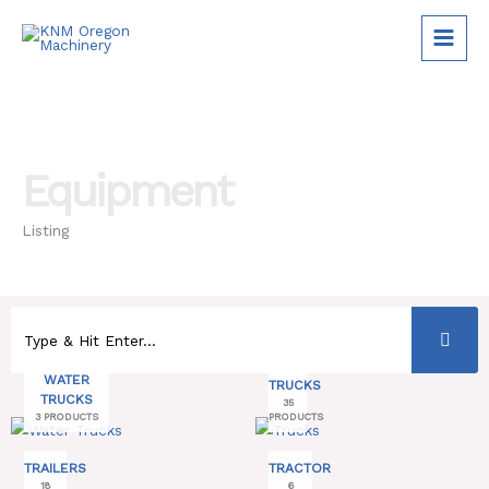
Skip
to
content
Equipment
Listing
WATER
TRUCKS
TRUCKS
35
3 PRODUCTS
PRODUCTS
TRAILERS
TRACTOR
18
6