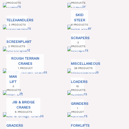
PRODUCTS
PRODUCTS
SKID
TELEHANDLERS
STEER
2 PRODUCTS
6 PRODUCTS
SCRAPERS
SCREENPLANT
3
2 PRODUCTS
PRODUCTS
ROUGH TERRAIN
CRANES
MISCELLANEOUS
1 PRODUCT
26 PRODUCTS
MAN
LIFT
LOADERS
3
10
PRODUCTS
PRODUCTS
JIB & BRIDGE
GRINDERS
CRANES
1
8 PRODUCTS
PRODUCT
GRADERS
FORKLIFTS