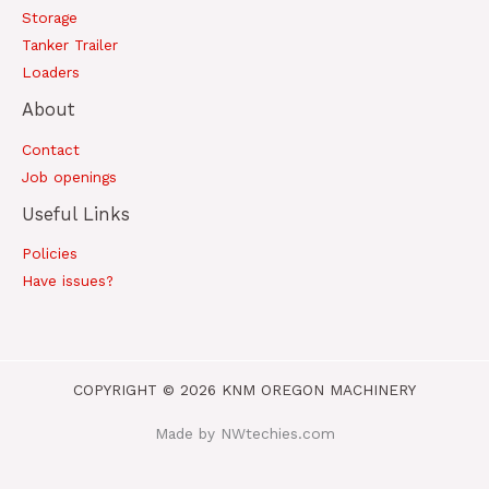
Storage
Tanker Trailer
Loaders
About
Contact
Job openings
Useful Links
Policies
Have issues?
COPYRIGHT © 2026 KNM OREGON MACHINERY
Made by NWtechies.com