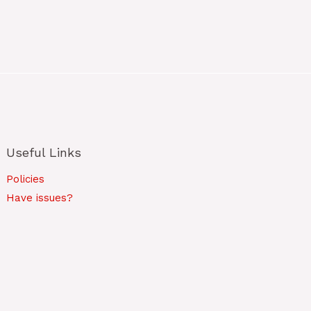
Useful Links
Policies
Have issues?