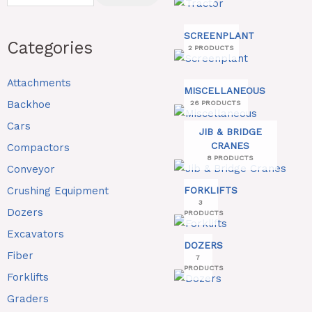
SCREENPLANT
Categories
2 PRODUCTS
Attachments
MISCELLANEOUS
Backhoe
26 PRODUCTS
Cars
JIB & BRIDGE
CRANES
Compactors
8 PRODUCTS
Conveyor
Crushing Equipment
FORKLIFTS
3
Dozers
PRODUCTS
Excavators
DOZERS
Fiber
7
PRODUCTS
Forklifts
Graders