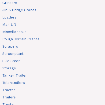
Grinders
Jib & Bridge Cranes
Loaders
Man Lift
Miscellaneous
Rough Terrain Cranes
Scrapers
Screenplant
Skid Steer
Storage
Tanker Trailer
Telehandlers
Tractor
Trailers
Trucks