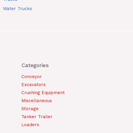
Water Trucks
Categories
Conveyor
Excavators
Crushing Equipment
Miscellaneous
Storage
Tanker Trailer
Loaders