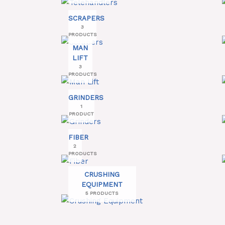
SCRAPERS
3
PRODUCTS
MAN
LIFT
3
PRODUCTS
GRINDERS
1
PRODUCT
FIBER
2
PRODUCTS
CRUSHING
EQUIPMENT
5 PRODUCTS