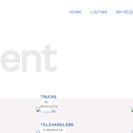
HOME
LISTING
MY REQ
ent
TRUCKS
35
PRODUCTS
TELEHANDLERS
2 PRODUCTS