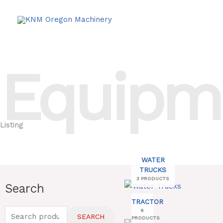
Skip
to
content
Equipm
Listing
WATER
TRUCKS
3 PRODUCTS
Search
Search
for:
TRACTOR
6
SEARCH
PRODUCTS