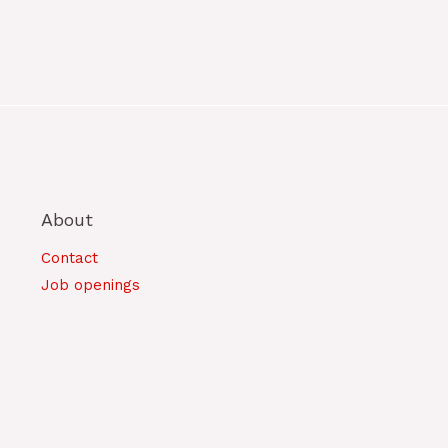
About
Contact
Job openings