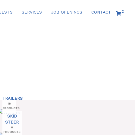
0
UESTS
SERVICES
JOB OPENINGS
CONTACT
TRAILERS
18
PRODUCTS
SKID
STEER
6
PRODUCTS