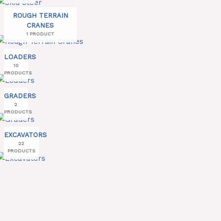
ROUGH TERRAIN
CRANES
1 PRODUCT
LOADERS
10
PRODUCTS
GRADERS
2
PRODUCTS
EXCAVATORS
22
PRODUCTS