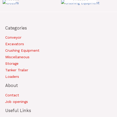
Categories
Conveyor
Excavators
Crushing Equipment
Miscellaneous
Storage
Tanker Trailer
Loaders
About
Contact
Job openings
Useful Links