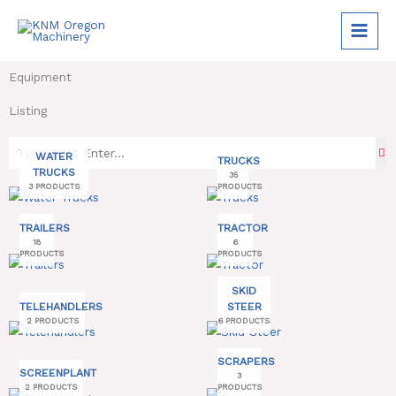
Skip
to
content
Equipment
Listing
WATER
TRUCKS
TRUCKS
35
3 PRODUCTS
PRODUCTS
TRAILERS
TRACTOR
18
6
PRODUCTS
PRODUCTS
SKID
TELEHANDLERS
STEER
2 PRODUCTS
6 PRODUCTS
SCRAPERS
SCREENPLANT
3
2 PRODUCTS
PRODUCTS