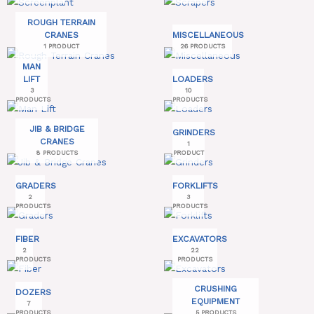
ROUGH TERRAIN
CRANES
MISCELLANEOUS
1 PRODUCT
26 PRODUCTS
MAN
LIFT
LOADERS
3
10
PRODUCTS
PRODUCTS
JIB & BRIDGE
GRINDERS
CRANES
1
8 PRODUCTS
PRODUCT
GRADERS
FORKLIFTS
2
3
PRODUCTS
PRODUCTS
FIBER
EXCAVATORS
2
22
PRODUCTS
PRODUCTS
CRUSHING
DOZERS
EQUIPMENT
7
PRODUCTS
5 PRODUCTS