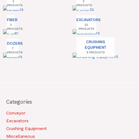
2
3
PRODUCTS
PRODUCTS
FIBER
EXCAVATORS
2
22
PRODUCTS
PRODUCTS
CRUSHING
DOZERS
EQUIPMENT
7
PRODUCTS
5 PRODUCTS
Categories
Conveyor
Excavators
Crushing Equipment
Miscellaneous