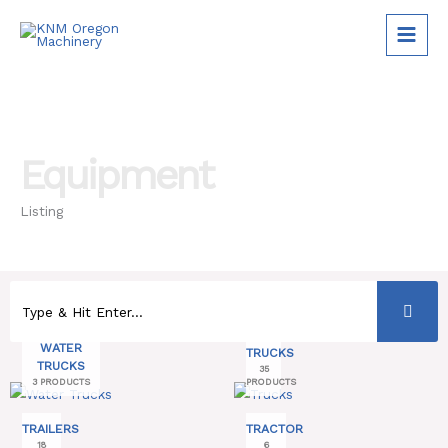
Skip
to
content
Equipment
Listing
WATER
TRUCKS
TRUCKS
35
3 PRODUCTS
PRODUCTS
TRAILERS
TRACTOR
18
6