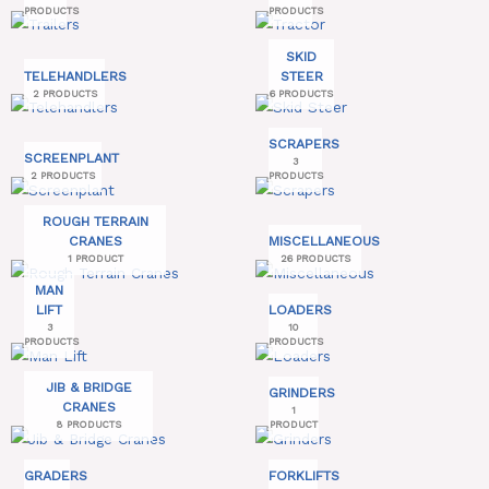
PRODUCTS
PRODUCTS
SKID
TELEHANDLERS
STEER
2 PRODUCTS
6 PRODUCTS
SCRAPERS
SCREENPLANT
3
2 PRODUCTS
PRODUCTS
ROUGH TERRAIN
CRANES
MISCELLANEOUS
1 PRODUCT
26 PRODUCTS
MAN
LIFT
LOADERS
3
10
PRODUCTS
PRODUCTS
JIB & BRIDGE
GRINDERS
CRANES
1
8 PRODUCTS
PRODUCT
GRADERS
FORKLIFTS