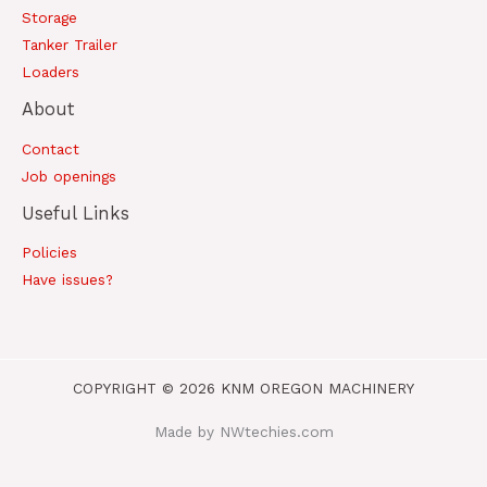
Storage
Tanker Trailer
Loaders
About
Contact
Job openings
Useful Links
Policies
Have issues?
COPYRIGHT © 2026 KNM OREGON MACHINERY
Made by NWtechies.com