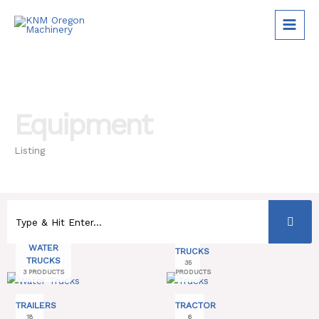
Skip
to
content
Equipment
Listing
WATER
TRUCKS
TRUCKS
35
3 PRODUCTS
PRODUCTS
TRAILERS
TRACTOR
18
6