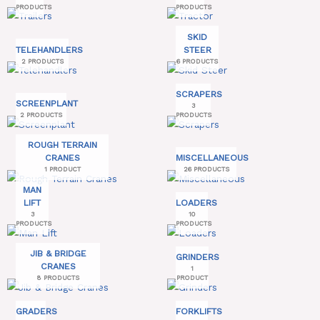
PRODUCTS
PRODUCTS
SKID
TELEHANDLERS
STEER
2 PRODUCTS
6 PRODUCTS
SCRAPERS
SCREENPLANT
3
2 PRODUCTS
PRODUCTS
ROUGH TERRAIN
CRANES
MISCELLANEOUS
1 PRODUCT
26 PRODUCTS
MAN
LIFT
LOADERS
3
10
PRODUCTS
PRODUCTS
JIB & BRIDGE
GRINDERS
CRANES
1
8 PRODUCTS
PRODUCT
GRADERS
FORKLIFTS