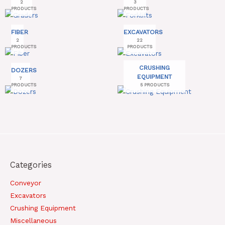
2
3
PRODUCTS
PRODUCTS
FIBER
EXCAVATORS
2
22
PRODUCTS
PRODUCTS
CRUSHING
DOZERS
EQUIPMENT
7
PRODUCTS
5 PRODUCTS
Categories
Conveyor
Excavators
Crushing Equipment
Miscellaneous