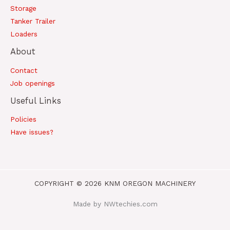
Storage
Tanker Trailer
Loaders
About
Contact
Job openings
Useful Links
Policies
Have issues?
COPYRIGHT © 2026 KNM OREGON MACHINERY
Made by NWtechies.com