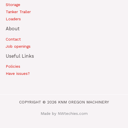
Storage
Tanker Trailer
Loaders
About
Contact
Job openings
Useful Links
Policies
Have issues?
COPYRIGHT © 2026 KNM OREGON MACHINERY
Made by NWtechies.com