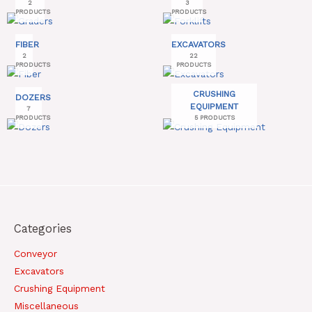
2
3
PRODUCTS
PRODUCTS
FIBER
EXCAVATORS
2
22
PRODUCTS
PRODUCTS
CRUSHING
DOZERS
EQUIPMENT
7
PRODUCTS
5 PRODUCTS
Categories
Conveyor
Excavators
Crushing Equipment
Miscellaneous