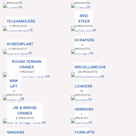
PRODUCTS
PRODUCTS
SKID
TELEHANDLERS
STEER
2 PRODUCTS
6 PRODUCTS
SCRAPERS
SCREENPLANT
3
2 PRODUCTS
PRODUCTS
ROUGH TERRAIN
CRANES
MISCELLANEOUS
1 PRODUCT
26 PRODUCTS
MAN
LIFT
LOADERS
3
10
PRODUCTS
PRODUCTS
JIB & BRIDGE
GRINDERS
CRANES
1
8 PRODUCTS
PRODUCT
GRADERS
FORKLIFTS