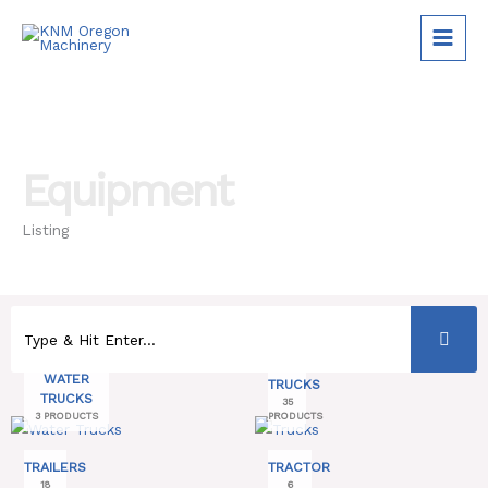
Skip
to
content
Equipment
Listing
WATER
TRUCKS
TRUCKS
35
3 PRODUCTS
PRODUCTS
TRAILERS
TRACTOR
18
6