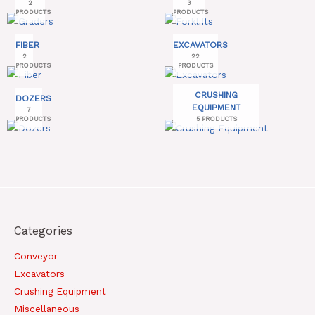
2
3
PRODUCTS
PRODUCTS
FIBER
EXCAVATORS
2
22
PRODUCTS
PRODUCTS
CRUSHING
DOZERS
EQUIPMENT
7
PRODUCTS
5 PRODUCTS
Categories
Conveyor
Excavators
Crushing Equipment
Miscellaneous