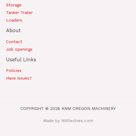
Storage
Tanker Trailer
Loaders
About
Contact
Job openings
Useful Links
Policies
Have issues?
COPYRIGHT © 2026 KNM OREGON MACHINERY
Made by NWtechies.com