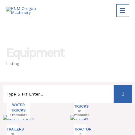
Skip
to
content
Equipment
Listing
WATER
TRUCKS
TRUCKS
35
3 PRODUCTS
PRODUCTS
TRAILERS
TRACTOR
18
6