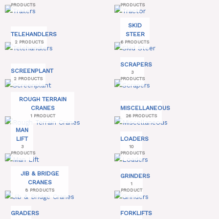
PRODUCTS
PRODUCTS
SKID
TELEHANDLERS
STEER
2 PRODUCTS
6 PRODUCTS
SCRAPERS
SCREENPLANT
3
2 PRODUCTS
PRODUCTS
ROUGH TERRAIN
CRANES
MISCELLANEOUS
1 PRODUCT
26 PRODUCTS
MAN
LIFT
LOADERS
3
10
PRODUCTS
PRODUCTS
JIB & BRIDGE
GRINDERS
CRANES
1
8 PRODUCTS
PRODUCT
GRADERS
FORKLIFTS