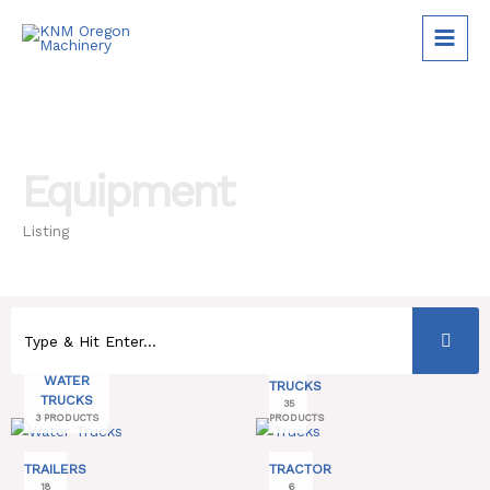
Skip
to
content
Equipment
Listing
WATER
TRUCKS
TRUCKS
35
3 PRODUCTS
PRODUCTS
TRAILERS
TRACTOR
18
6