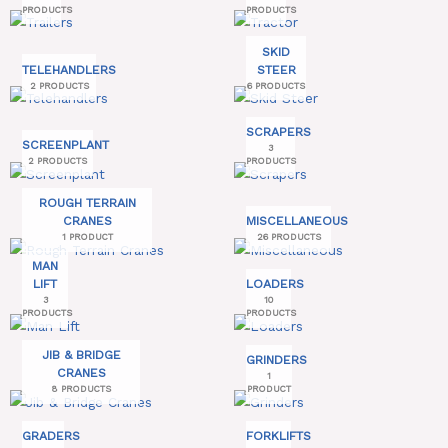
PRODUCTS
PRODUCTS
SKID
TELEHANDLERS
STEER
2 PRODUCTS
6 PRODUCTS
SCRAPERS
SCREENPLANT
3
2 PRODUCTS
PRODUCTS
ROUGH TERRAIN
CRANES
MISCELLANEOUS
1 PRODUCT
26 PRODUCTS
MAN
LIFT
LOADERS
3
10
PRODUCTS
PRODUCTS
JIB & BRIDGE
GRINDERS
CRANES
1
8 PRODUCTS
PRODUCT
GRADERS
FORKLIFTS