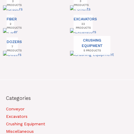
2
3
PRODUCTS
PRODUCTS
FIBER
EXCAVATORS
2
22
PRODUCTS
PRODUCTS
CRUSHING
DOZERS
EQUIPMENT
7
PRODUCTS
5 PRODUCTS
Categories
Conveyor
Excavators
Crushing Equipment
Miscellaneous