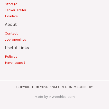
Storage
Tanker Trailer
Loaders
About
Contact
Job openings
Useful Links
Policies
Have issues?
COPYRIGHT © 2026 KNM OREGON MACHINERY
Made by NWtechies.com