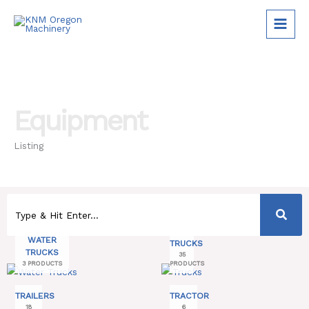
Skip
to
content
Equipment
Listing
WATER
TRUCKS
TRUCKS
35
3 PRODUCTS
PRODUCTS
TRAILERS
TRACTOR
18
6