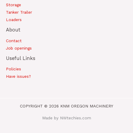
Storage
Tanker Trailer
Loaders
About
Contact
Job openings
Useful Links
Policies
Have issues?
COPYRIGHT © 2026 KNM OREGON MACHINERY
Made by NWtechies.com