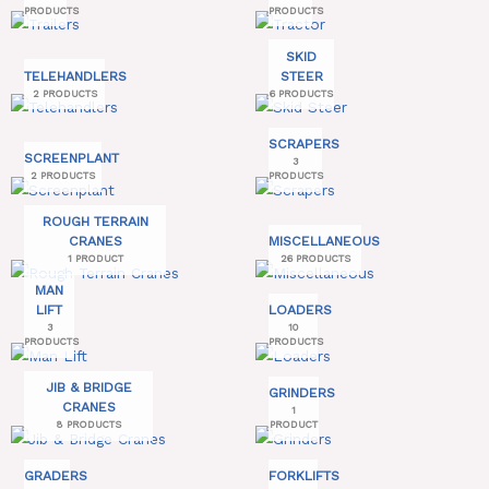
PRODUCTS
PRODUCTS
SKID
TELEHANDLERS
STEER
2 PRODUCTS
6 PRODUCTS
SCRAPERS
SCREENPLANT
3
2 PRODUCTS
PRODUCTS
ROUGH TERRAIN
CRANES
MISCELLANEOUS
1 PRODUCT
26 PRODUCTS
MAN
LIFT
LOADERS
3
10
PRODUCTS
PRODUCTS
JIB & BRIDGE
GRINDERS
CRANES
1
8 PRODUCTS
PRODUCT
GRADERS
FORKLIFTS