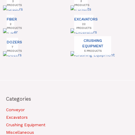
2
3
PRODUCTS
PRODUCTS
FIBER
EXCAVATORS
2
22
PRODUCTS
PRODUCTS
CRUSHING
DOZERS
EQUIPMENT
7
PRODUCTS
5 PRODUCTS
Categories
Conveyor
Excavators
Crushing Equipment
Miscellaneous