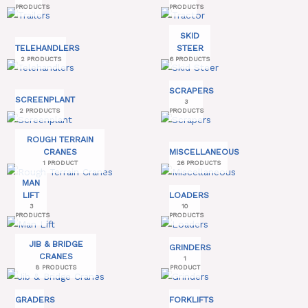
PRODUCTS
PRODUCTS
SKID
TELEHANDLERS
STEER
2 PRODUCTS
6 PRODUCTS
SCRAPERS
SCREENPLANT
3
2 PRODUCTS
PRODUCTS
ROUGH TERRAIN
CRANES
MISCELLANEOUS
1 PRODUCT
26 PRODUCTS
MAN
LIFT
LOADERS
3
10
PRODUCTS
PRODUCTS
JIB & BRIDGE
GRINDERS
CRANES
1
8 PRODUCTS
PRODUCT
GRADERS
FORKLIFTS