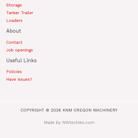
Storage
Tanker Trailer
Loaders
About
Contact
Job openings
Useful Links
Policies
Have issues?
COPYRIGHT © 2026 KNM OREGON MACHINERY
Made by NWtechies.com