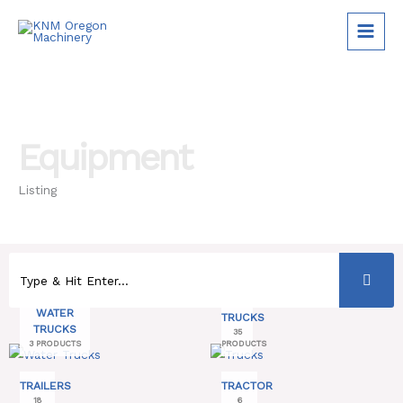
Skip
to
content
Equipment
Listing
WATER
TRUCKS
TRUCKS
35
3 PRODUCTS
PRODUCTS
TRAILERS
TRACTOR
18
6