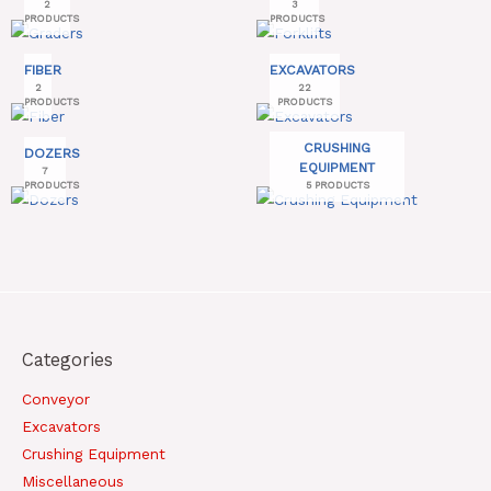
2
3
PRODUCTS
PRODUCTS
FIBER
EXCAVATORS
2
22
PRODUCTS
PRODUCTS
CRUSHING
DOZERS
EQUIPMENT
7
PRODUCTS
5 PRODUCTS
Categories
Conveyor
Excavators
Crushing Equipment
Miscellaneous