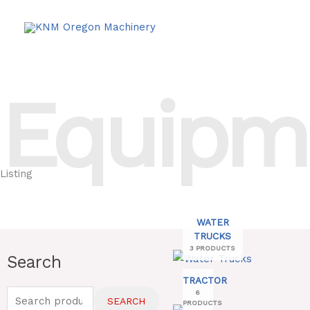
Skip
to
content
Equipm
Listing
WATER
TRUCKS
3 PRODUCTS
Search
Search
for:
TRACTOR
6
SEARCH
PRODUCTS