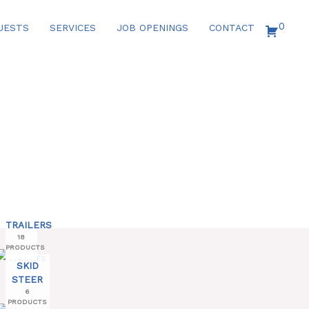
0
UESTS
SERVICES
JOB OPENINGS
CONTACT
TRAILERS
18
PRODUCTS
SKID
STEER
6
PRODUCTS