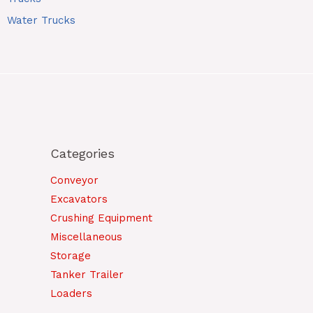
Water Trucks
Categories
Conveyor
Excavators
Crushing Equipment
Miscellaneous
Storage
Tanker Trailer
Loaders