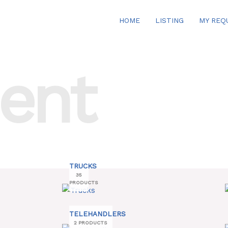
HOME
LISTING
MY REQ
ent
TRUCKS
35
PRODUCTS
TELEHANDLERS
2 PRODUCTS