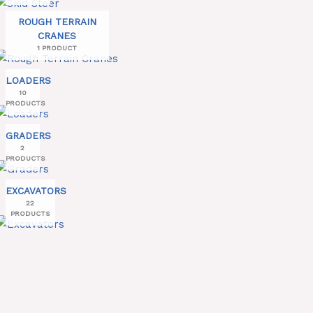
ROUGH TERRAIN
CRANES
1 PRODUCT
LOADERS
10
PRODUCTS
GRADERS
2
PRODUCTS
EXCAVATORS
22
PRODUCTS