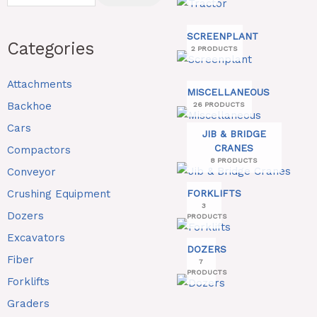
SCREENPLANT
Categories
2 PRODUCTS
Attachments
MISCELLANEOUS
Backhoe
26 PRODUCTS
Cars
JIB & BRIDGE
CRANES
Compactors
8 PRODUCTS
Conveyor
Crushing Equipment
FORKLIFTS
3
Dozers
PRODUCTS
Excavators
DOZERS
Fiber
7
PRODUCTS
Forklifts
Graders