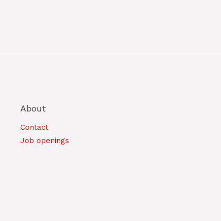
About
Contact
Job openings