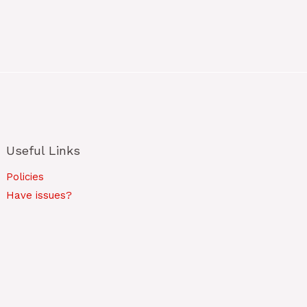
Useful Links
Policies
Have issues?