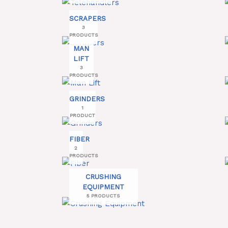
SCRAPERS
3
PRODUCTS
MAN
LIFT
3
PRODUCTS
GRINDERS
1
PRODUCT
FIBER
2
PRODUCTS
CRUSHING
EQUIPMENT
5 PRODUCTS