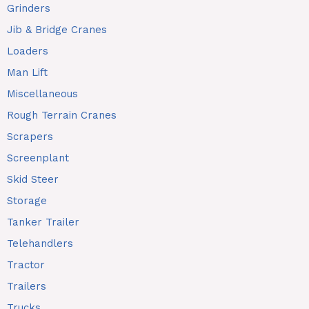
Grinders
Jib & Bridge Cranes
Loaders
Man Lift
Miscellaneous
Rough Terrain Cranes
Scrapers
Screenplant
Skid Steer
Storage
Tanker Trailer
Telehandlers
Tractor
Trailers
Trucks