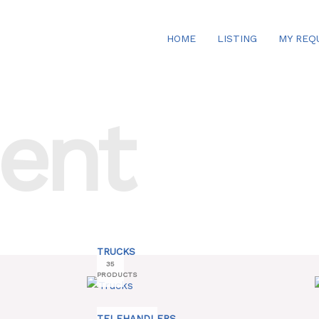
HOME
LISTING
MY REQ
ent
TRUCKS
35
PRODUCTS
TELEHANDLERS