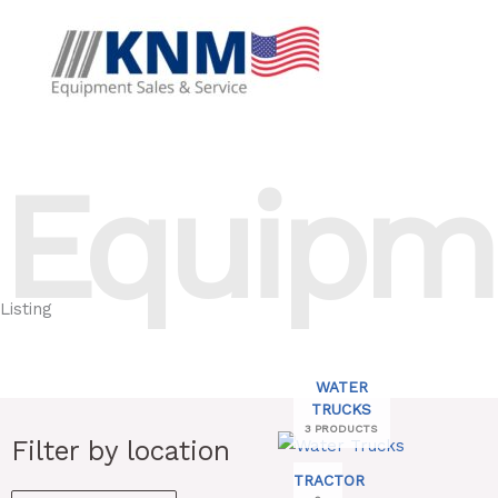
Skip
to
content
Equipm
Listing
WATER
TRUCKS
3 PRODUCTS
Search
Filter by location
Min
Max
for:
TRACTOR
price
price