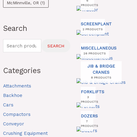
6
McMinnville, OR
(1)
PRODUCTS
SCREENPLANT
Search
2 PRODUCTS
SEARCH
MISCELLANEOUS
26 PRODUCTS
JIB & BRIDGE
Categories
CRANES
8 PRODUCTS
Attachments
FORKLIFTS
Backhoe
3
PRODUCTS
Cars
Compactors
DOZERS
7
Conveyor
PRODUCTS
Crushing Equipment