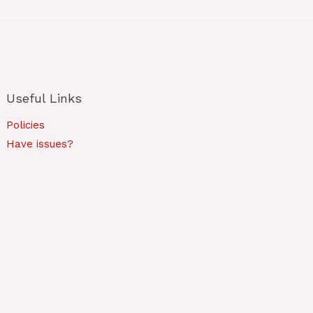
Useful Links
Policies
Have issues?