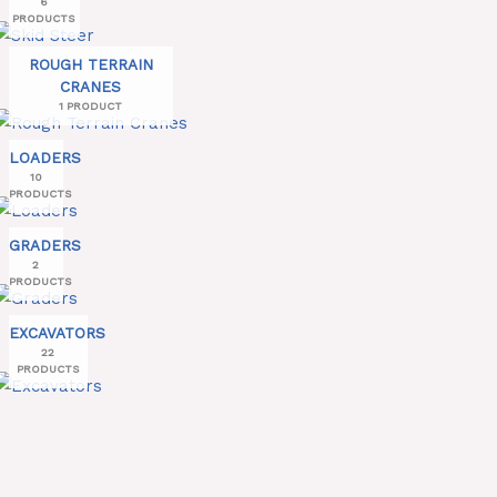
6
PRODUCTS
ROUGH TERRAIN
CRANES
1 PRODUCT
LOADERS
10
PRODUCTS
GRADERS
2
PRODUCTS
EXCAVATORS
22
PRODUCTS