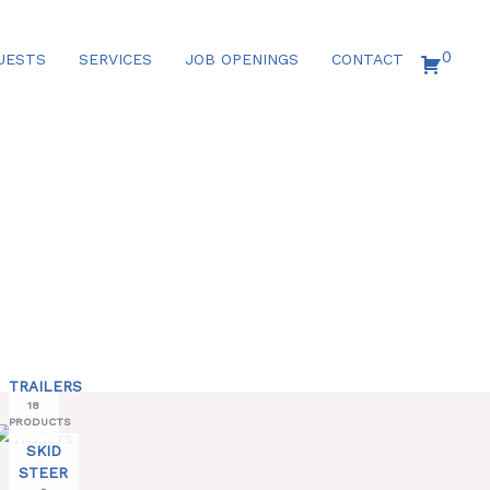
0
UESTS
SERVICES
JOB OPENINGS
CONTACT
TRAILERS
18
PRODUCTS
SKID
STEER