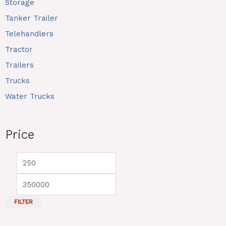
Storage
Tanker Trailer
Telehandlers
Tractor
Trailers
Trucks
Water Trucks
Price
FILTER