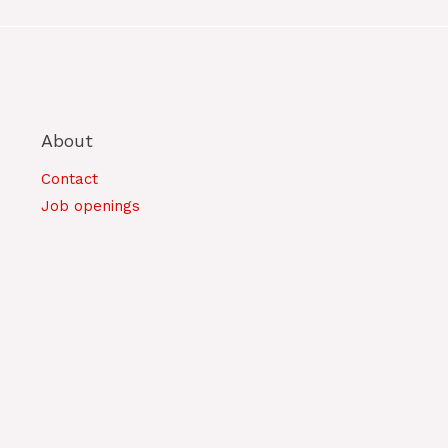
About
Contact
Job openings