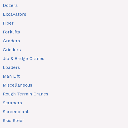
Dozers
Excavators
Fiber
Forklifts
Graders
Grinders
Jib & Bridge Cranes
Loaders
Man Lift
Miscellaneous
Rough Terrain Cranes
Scrapers
Screenplant
Skid Steer