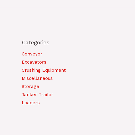
Categories
Conveyor
Excavators
Crushing Equipment
Miscellaneous
Storage
Tanker Trailer
Loaders