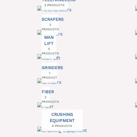
2 PRODUCTS
SCRAPERS
3
PRODUCTS
MAN
LIFT
3
PRODUCTS
GRINDERS
1
PRODUCT
FIBER
2
PRODUCTS
CRUSHING
EQUIPMENT
5 PRODUCTS