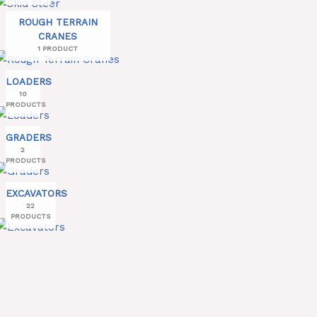
ROUGH TERRAIN
CRANES
1 PRODUCT
LOADERS
10
PRODUCTS
GRADERS
2
PRODUCTS
EXCAVATORS
22
PRODUCTS