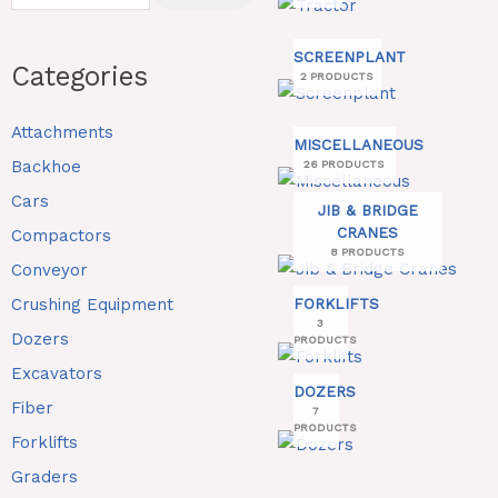
SCREENPLANT
Categories
2 PRODUCTS
Attachments
MISCELLANEOUS
Backhoe
26 PRODUCTS
Cars
JIB & BRIDGE
CRANES
Compactors
8 PRODUCTS
Conveyor
Crushing Equipment
FORKLIFTS
3
Dozers
PRODUCTS
Excavators
DOZERS
Fiber
7
PRODUCTS
Forklifts
Graders