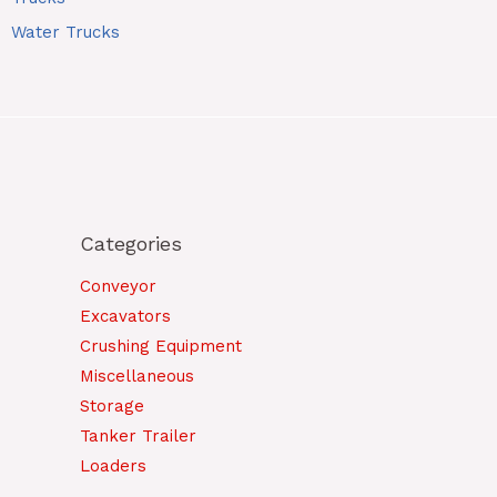
Water Trucks
Categories
Conveyor
Excavators
Crushing Equipment
Miscellaneous
Storage
Tanker Trailer
Loaders