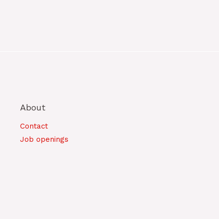
About
Contact
Job openings