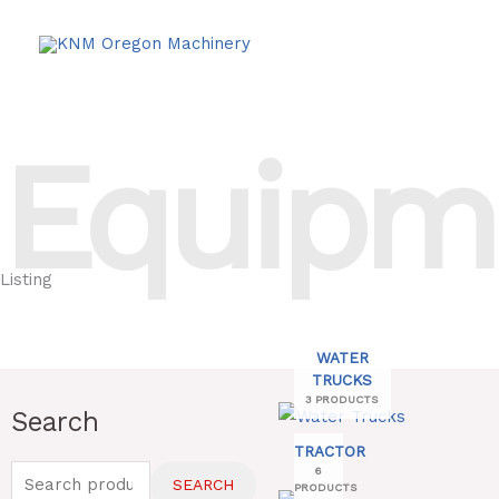
Skip
to
content
Equipm
Listing
WATER
TRUCKS
3 PRODUCTS
Search
Search
for:
TRACTOR
6
SEARCH
PRODUCTS