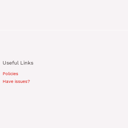
Useful Links
Policies
Have issues?