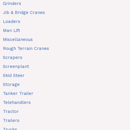
Grinders
Jib & Bridge Cranes
Loaders
Man Lift
Miscellaneous
Rough Terrain Cranes
Scrapers
Screenplant
Skid Steer
Storage
Tanker Trailer
Telehandlers
Tractor
Trailers
Trucks