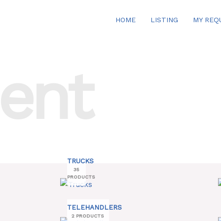
HOME
LISTING
MY REQ
ent
TRUCKS
35
PRODUCTS
TELEHANDLERS
2 PRODUCTS