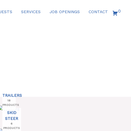
0
UESTS
SERVICES
JOB OPENINGS
CONTACT
TRAILERS
18
PRODUCTS
SKID
STEER
6
PRODUCTS