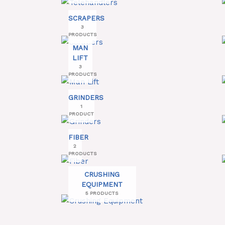
SCRAPERS
3
PRODUCTS
MAN
LIFT
3
PRODUCTS
GRINDERS
1
PRODUCT
FIBER
2
PRODUCTS
CRUSHING
EQUIPMENT
5 PRODUCTS