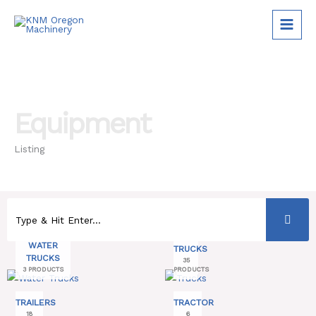
Skip
to
content
Equipment
Listing
WATER
TRUCKS
TRUCKS
35
3 PRODUCTS
PRODUCTS
TRAILERS
TRACTOR
18
6