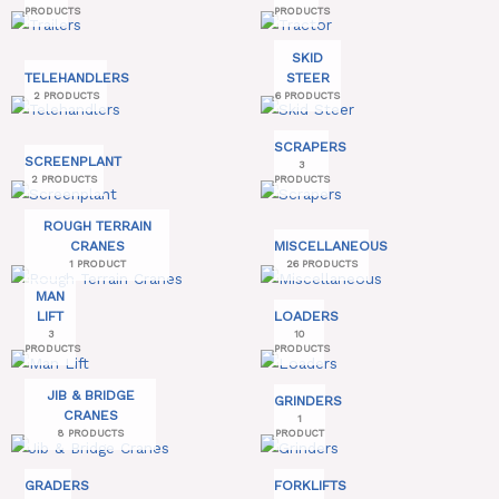
PRODUCTS
PRODUCTS
SKID
TELEHANDLERS
STEER
2 PRODUCTS
6 PRODUCTS
SCRAPERS
SCREENPLANT
3
2 PRODUCTS
PRODUCTS
ROUGH TERRAIN
CRANES
MISCELLANEOUS
1 PRODUCT
26 PRODUCTS
MAN
LIFT
LOADERS
3
10
PRODUCTS
PRODUCTS
JIB & BRIDGE
GRINDERS
CRANES
1
8 PRODUCTS
PRODUCT
GRADERS
FORKLIFTS