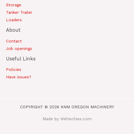
Storage
Tanker Trailer
Loaders
About
Contact
Job openings
Useful Links
Policies
Have issues?
COPYRIGHT © 2026 KNM OREGON MACHINERY
Made by NWtechies.com