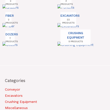
2
3
PRODUCTS
PRODUCTS
FIBER
EXCAVATORS
2
22
PRODUCTS
PRODUCTS
CRUSHING
DOZERS
EQUIPMENT
7
PRODUCTS
5 PRODUCTS
Categories
Conveyor
Excavators
Crushing Equipment
Miscellaneous