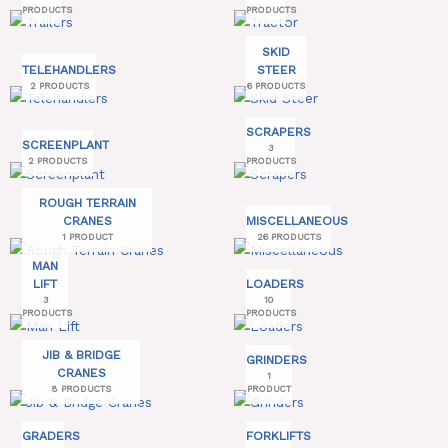
PRODUCTS
PRODUCTS
SKID
TELEHANDLERS
STEER
2 PRODUCTS
6 PRODUCTS
SCRAPERS
SCREENPLANT
3
2 PRODUCTS
PRODUCTS
ROUGH TERRAIN
CRANES
MISCELLANEOUS
1 PRODUCT
26 PRODUCTS
MAN
LIFT
LOADERS
3
10
PRODUCTS
PRODUCTS
JIB & BRIDGE
GRINDERS
CRANES
1
8 PRODUCTS
PRODUCT
GRADERS
FORKLIFTS