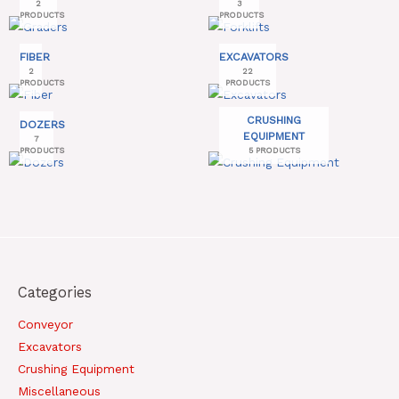
2
3
PRODUCTS
PRODUCTS
FIBER
EXCAVATORS
2
22
PRODUCTS
PRODUCTS
CRUSHING
DOZERS
EQUIPMENT
7
PRODUCTS
5 PRODUCTS
Categories
Conveyor
Excavators
Crushing Equipment
Miscellaneous