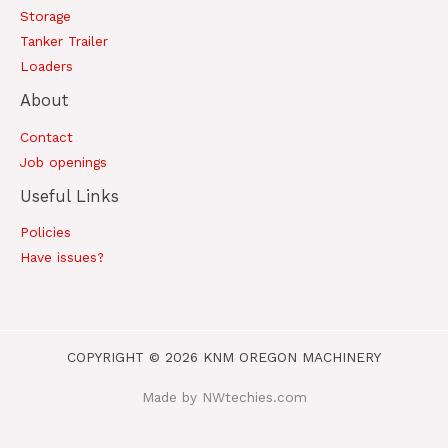
Storage
Tanker Trailer
Loaders
About
Contact
Job openings
Useful Links
Policies
Have issues?
COPYRIGHT © 2026 KNM OREGON MACHINERY
Made by NWtechies.com