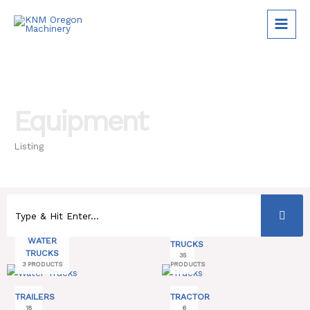
Skip
to
content
Equipment
Listing
WATER
TRUCKS
TRUCKS
35
3 PRODUCTS
PRODUCTS
TRAILERS
TRACTOR
18
6