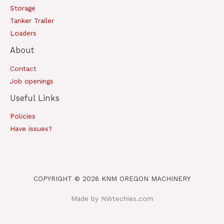
Storage
Tanker Trailer
Loaders
About
Contact
Job openings
Useful Links
Policies
Have issues?
COPYRIGHT © 2026 KNM OREGON MACHINERY
Made by NWtechies.com