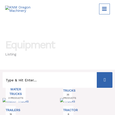
Skip
to
content
Equipment
Listing
WATER
TRUCKS
TRUCKS
35
3 PRODUCTS
PRODUCTS
TRAILERS
TRACTOR
18
6