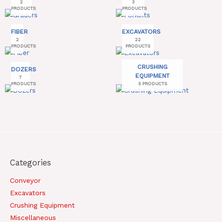
2
3
PRODUCTS
PRODUCTS
FIBER
EXCAVATORS
2
22
PRODUCTS
PRODUCTS
CRUSHING
DOZERS
EQUIPMENT
7
PRODUCTS
5 PRODUCTS
Categories
Conveyor
Excavators
Crushing Equipment
Miscellaneous