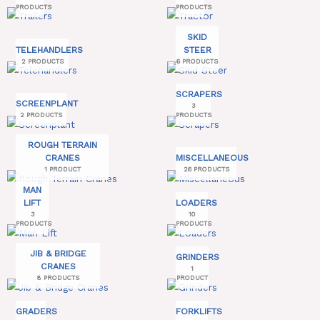
PRODUCTS
PRODUCTS
SKID
TELEHANDLERS
STEER
2 PRODUCTS
6 PRODUCTS
SCRAPERS
SCREENPLANT
3
2 PRODUCTS
PRODUCTS
ROUGH TERRAIN
CRANES
MISCELLANEOUS
1 PRODUCT
26 PRODUCTS
MAN
LIFT
LOADERS
3
10
PRODUCTS
PRODUCTS
JIB & BRIDGE
GRINDERS
CRANES
1
8 PRODUCTS
PRODUCT
GRADERS
FORKLIFTS