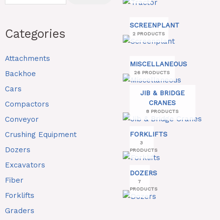
SCREENPLANT
Categories
2 PRODUCTS
Attachments
MISCELLANEOUS
Backhoe
26 PRODUCTS
Cars
JIB & BRIDGE
CRANES
Compactors
8 PRODUCTS
Conveyor
Crushing Equipment
FORKLIFTS
3
Dozers
PRODUCTS
Excavators
DOZERS
Fiber
7
PRODUCTS
Forklifts
Graders