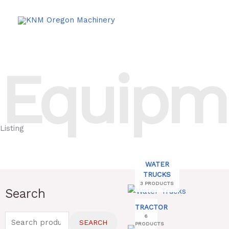
Skip
to
content
Equipm
Listing
WATER
TRUCKS
3 PRODUCTS
Search
Search
for:
TRACTOR
6
SEARCH
PRODUCTS