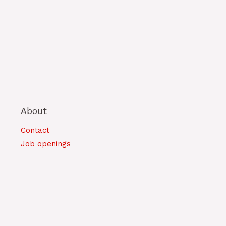
About
Contact
Job openings