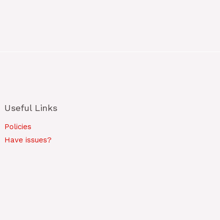
Useful Links
Policies
Have issues?