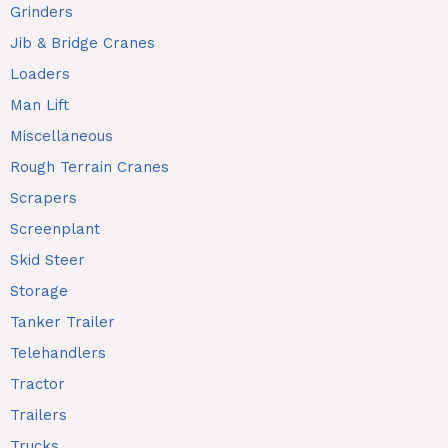
Grinders
Jib & Bridge Cranes
Loaders
Man Lift
Miscellaneous
Rough Terrain Cranes
Scrapers
Screenplant
Skid Steer
Storage
Tanker Trailer
Telehandlers
Tractor
Trailers
Trucks