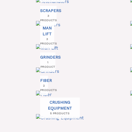
SCRAPERS
3
PRODUCTS
MAN
LIFT
3
PRODUCTS
GRINDERS
1
PRODUCT
FIBER
2
PRODUCTS
CRUSHING
EQUIPMENT
5 PRODUCTS