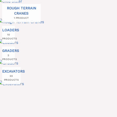
ROUGH TERRAIN
CRANES
1 PRODUCT
LOADERS
10
PRODUCTS
GRADERS
2
PRODUCTS
EXCAVATORS
22
PRODUCTS