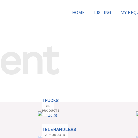
HOME
LISTING
MY REQ
ent
TRUCKS
35
PRODUCTS
TELEHANDLERS
2 PRODUCTS