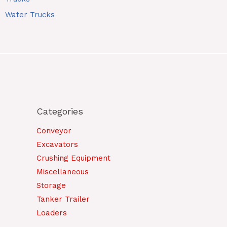
Water Trucks
Categories
Conveyor
Excavators
Crushing Equipment
Miscellaneous
Storage
Tanker Trailer
Loaders