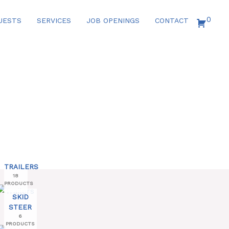
0
UESTS
SERVICES
JOB OPENINGS
CONTACT
TRAILERS
18
PRODUCTS
SKID
STEER
6
PRODUCTS