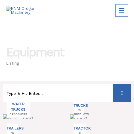
Skip
to
content
Equipment
Listing
WATER
TRUCKS
TRUCKS
35
3 PRODUCTS
PRODUCTS
TRAILERS
TRACTOR
18
6