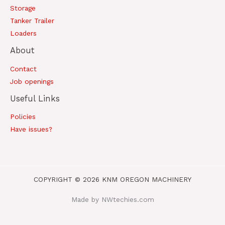
Storage
Tanker Trailer
Loaders
About
Contact
Job openings
Useful Links
Policies
Have issues?
COPYRIGHT © 2026 KNM OREGON MACHINERY
Made by NWtechies.com