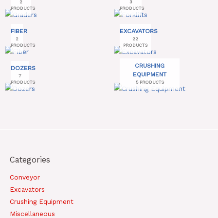
2
3
PRODUCTS
PRODUCTS
FIBER
EXCAVATORS
2
22
PRODUCTS
PRODUCTS
CRUSHING
DOZERS
EQUIPMENT
7
PRODUCTS
5 PRODUCTS
Categories
Conveyor
Excavators
Crushing Equipment
Miscellaneous