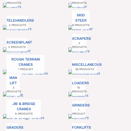
PRODUCTS
PRODUCTS
SKID
TELEHANDLERS
STEER
2 PRODUCTS
6 PRODUCTS
SCRAPERS
SCREENPLANT
3
2 PRODUCTS
PRODUCTS
ROUGH TERRAIN
CRANES
MISCELLANEOUS
1 PRODUCT
26 PRODUCTS
MAN
LIFT
LOADERS
3
10
PRODUCTS
PRODUCTS
JIB & BRIDGE
GRINDERS
CRANES
1
8 PRODUCTS
PRODUCT
GRADERS
FORKLIFTS