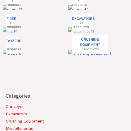
2
3
PRODUCTS
PRODUCTS
FIBER
EXCAVATORS
2
22
PRODUCTS
PRODUCTS
CRUSHING
DOZERS
EQUIPMENT
7
PRODUCTS
5 PRODUCTS
Categories
Conveyor
Excavators
Crushing Equipment
Miscellaneous