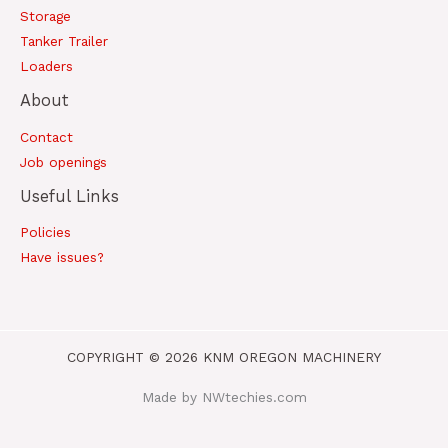
Storage
Tanker Trailer
Loaders
About
Contact
Job openings
Useful Links
Policies
Have issues?
COPYRIGHT © 2026 KNM OREGON MACHINERY
Made by NWtechies.com