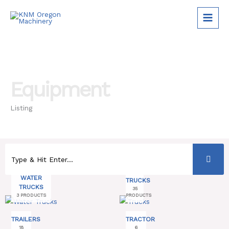
Skip
to
content
Equipment
Listing
WATER
TRUCKS
TRUCKS
35
3 PRODUCTS
PRODUCTS
TRAILERS
TRACTOR
18
6