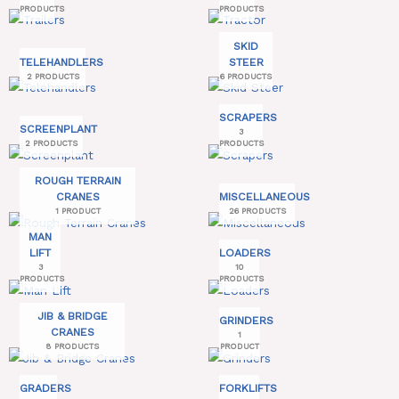
PRODUCTS
PRODUCTS
SKID
TELEHANDLERS
STEER
2 PRODUCTS
6 PRODUCTS
SCRAPERS
SCREENPLANT
3
2 PRODUCTS
PRODUCTS
ROUGH TERRAIN
CRANES
MISCELLANEOUS
1 PRODUCT
26 PRODUCTS
MAN
LIFT
LOADERS
3
10
PRODUCTS
PRODUCTS
JIB & BRIDGE
GRINDERS
CRANES
1
8 PRODUCTS
PRODUCT
GRADERS
FORKLIFTS