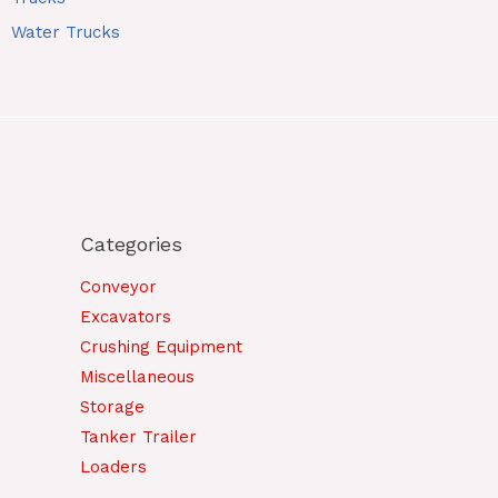
Water Trucks
Categories
Conveyor
Excavators
Crushing Equipment
Miscellaneous
Storage
Tanker Trailer
Loaders