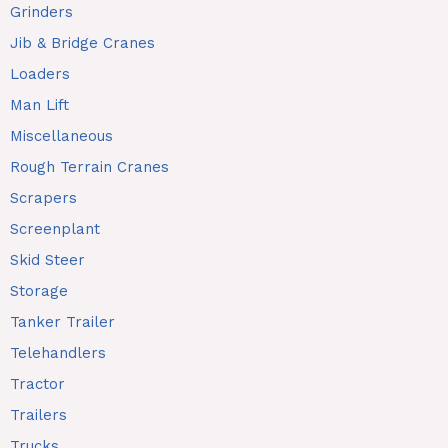
Grinders
Jib & Bridge Cranes
Loaders
Man Lift
Miscellaneous
Rough Terrain Cranes
Scrapers
Screenplant
Skid Steer
Storage
Tanker Trailer
Telehandlers
Tractor
Trailers
Trucks