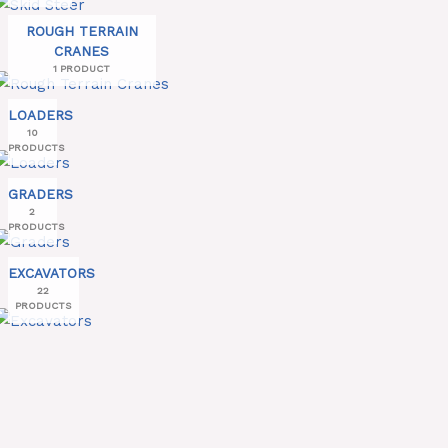
ROUGH TERRAIN
CRANES
1 PRODUCT
LOADERS
10
PRODUCTS
GRADERS
2
PRODUCTS
EXCAVATORS
22
PRODUCTS