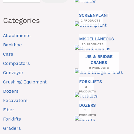
SCREENPLANT
Categories
2 PRODUCTS
Attachments
MISCELLANEOUS
Backhoe
26 PRODUCTS
Cars
JIB & BRIDGE
CRANES
Compactors
8 PRODUCTS
Conveyor
Crushing Equipment
FORKLIFTS
3
Dozers
PRODUCTS
Excavators
DOZERS
Fiber
7
PRODUCTS
Forklifts
Graders