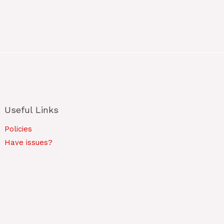
Useful Links
Policies
Have issues?