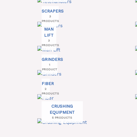
SCRAPERS
3
PRODUCTS
MAN
LIFT
3
PRODUCTS
GRINDERS
1
PRODUCT
FIBER
2
PRODUCTS
CRUSHING
EQUIPMENT
5 PRODUCTS