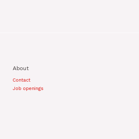
About
Contact
Job openings