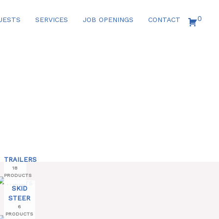
0
UESTS
SERVICES
JOB OPENINGS
CONTACT
TRAILERS
18
PRODUCTS
SKID
STEER
6
PRODUCTS