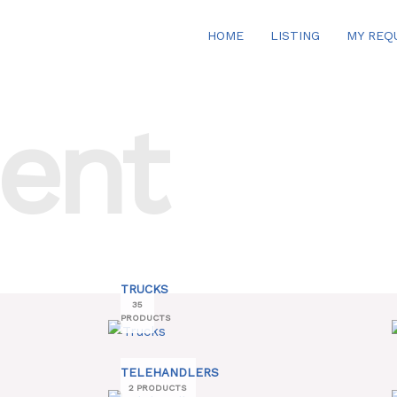
HOME
LISTING
MY REQ
ent
TRUCKS
35
PRODUCTS
TELEHANDLERS
2 PRODUCTS