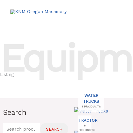
Skip
to
content
Equipm
Listing
WATER
TRUCKS
3 PRODUCTS
Search
Search
for:
TRACTOR
6
SEARCH
PRODUCTS