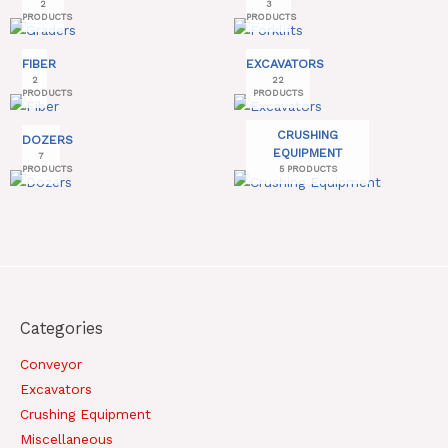
2
3
PRODUCTS
PRODUCTS
FIBER
EXCAVATORS
2
22
PRODUCTS
PRODUCTS
CRUSHING
DOZERS
EQUIPMENT
7
PRODUCTS
5 PRODUCTS
Categories
Conveyor
Excavators
Crushing Equipment
Miscellaneous