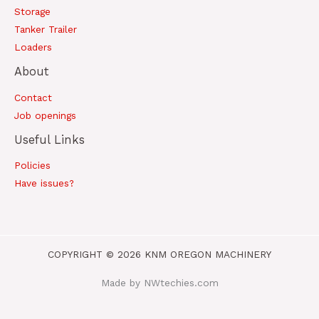
Storage
Tanker Trailer
Loaders
About
Contact
Job openings
Useful Links
Policies
Have issues?
COPYRIGHT © 2026 KNM OREGON MACHINERY
Made by NWtechies.com