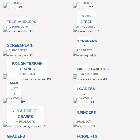
PRODUCTS
PRODUCTS
SKID
TELEHANDLERS
STEER
2 PRODUCTS
6 PRODUCTS
SCRAPERS
SCREENPLANT
3
2 PRODUCTS
PRODUCTS
ROUGH TERRAIN
CRANES
MISCELLANEOUS
1 PRODUCT
26 PRODUCTS
MAN
LIFT
LOADERS
3
10
PRODUCTS
PRODUCTS
JIB & BRIDGE
GRINDERS
CRANES
1
8 PRODUCTS
PRODUCT
GRADERS
FORKLIFTS