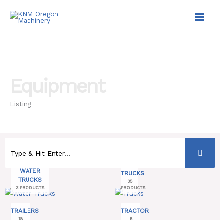
Skip
to
content
Equipment
Listing
WATER
TRUCKS
TRUCKS
35
3 PRODUCTS
PRODUCTS
TRAILERS
TRACTOR
18
6